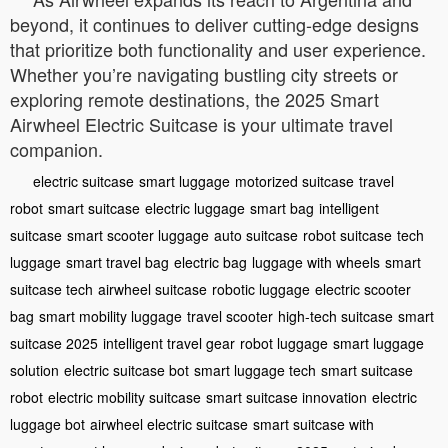
beyond, it continues to deliver cutting-edge designs
that prioritize both functionality and user experience.
Whether you’re navigating bustling city streets or
exploring remote destinations, the 2025 Smart
Airwheel Electric Suitcase is your ultimate travel
companion.
electric suitcase
smart luggage
motorized suitcase
travel
robot
smart suitcase
electric luggage
smart bag
intelligent
suitcase
smart scooter luggage
auto suitcase
robot suitcase
tech
luggage
smart travel bag
electric bag
luggage with wheels
smart
suitcase tech
airwheel suitcase
robotic luggage
electric scooter
bag
smart mobility luggage
travel scooter
high-tech suitcase
smart
suitcase 2025
intelligent travel gear
robot luggage
smart luggage
solution
electric suitcase bot
smart luggage tech
smart suitcase
robot
electric mobility suitcase
smart suitcase innovation
electric
luggage bot
airwheel electric suitcase
smart suitcase with