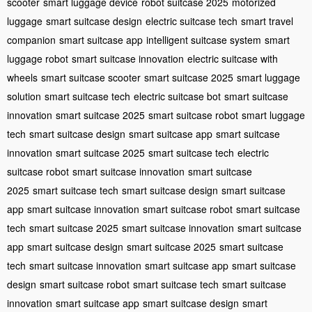
scooter
smart luggage device
robot suitcase 2025
motorized
luggage
smart suitcase design
electric suitcase tech
smart travel
companion
smart suitcase app
intelligent suitcase system
smart
luggage robot
smart suitcase innovation
electric suitcase with
wheels
smart suitcase scooter
smart suitcase 2025
smart luggage
solution
smart suitcase tech
electric suitcase bot
smart suitcase
innovation
smart suitcase 2025
smart suitcase robot
smart luggage
tech
smart suitcase design
smart suitcase app
smart suitcase
innovation
smart suitcase 2025
smart suitcase tech
electric
suitcase robot
smart suitcase innovation
smart suitcase
2025
smart suitcase tech
smart suitcase design
smart suitcase
app
smart suitcase innovation
smart suitcase robot
smart suitcase
tech
smart suitcase 2025
smart suitcase innovation
smart suitcase
app
smart suitcase design
smart suitcase 2025
smart suitcase
tech
smart suitcase innovation
smart suitcase app
smart suitcase
design
smart suitcase robot
smart suitcase tech
smart suitcase
innovation
smart suitcase app
smart suitcase design
smart