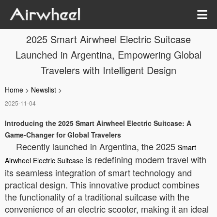
2025 Smart Airwheel Electric Suitcase
Launched in Argentina, Empowering Global
Travelers with Intelligent Design
Home
>
Newslist
>
2025-11-04
Introducing the 2025 Smart Airwheel Electric Suitcase: A
Game-Changer for Global Travelers
Recently launched in Argentina, the 2025
Smart
is redefining modern travel with
Airwheel Electric Suitcase
its seamless integration of smart technology and
practical design. This innovative product combines
the functionality of a traditional suitcase with the
convenience of an electric scooter, making it an ideal