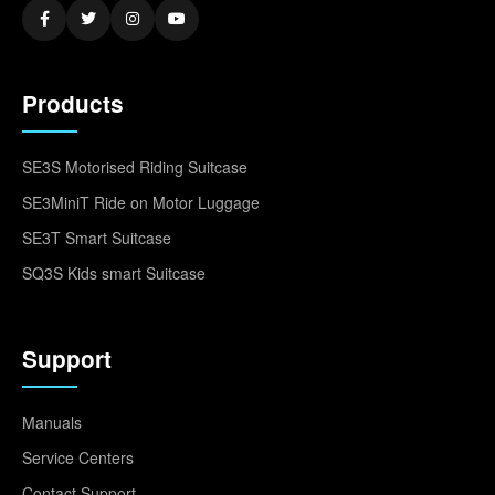
Products
SE3S Motorised Riding Suitcase
SE3MiniT Ride on Motor Luggage
SE3T Smart Suitcase
SQ3S Kids smart Suitcase
Support
Manuals
Service Centers
Contact Support