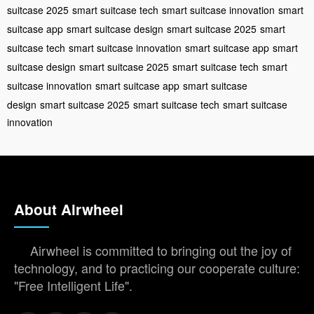
suitcase 2025
smart suitcase tech
smart suitcase innovation
smart
suitcase app
smart suitcase design
smart suitcase 2025
smart
suitcase tech
smart suitcase innovation
smart suitcase app
smart
suitcase design
smart suitcase 2025
smart suitcase tech
smart
suitcase innovation
smart suitcase app
smart suitcase
design
smart suitcase 2025
smart suitcase tech
smart suitcase
innovation
About Airwheel
Airwheel is committed to bringing out the joy of
technology, and to practicing our cooperate culture:
"Free Intelligent Life".