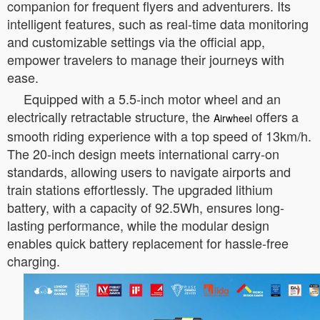
companion for frequent flyers and adventurers. Its
intelligent features, such as real-time data monitoring
and customizable settings via the official app,
empower travelers to manage their journeys with
ease.
Equipped with a 5.5-inch motor wheel and an
electrically retractable structure, the
offers a
Airwheel
smooth riding experience with a top speed of 13km/h.
The 20-inch design meets international carry-on
standards, allowing users to navigate airports and
train stations effortlessly. The upgraded lithium
battery, with a capacity of 92.5Wh, ensures long-
lasting performance, while the modular design
enables quick battery replacement for hassle-free
charging.