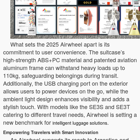
What sets the 2025 Airwheel apart is its
commitment to user convenience. The suitcase’s
high-strength ABS+PC material and patented aviation
aluminum frame can withstand heavy loads up to
110kg, safeguarding belongings during transit.
Additionally, the USB charging port on the exterior
allows users to power devices on the go, while the
ambient light design enhances visibility and adds a
stylish touch. With models like the SE3S and SE3T
catering to different travel needs, Airwheel is setting a
new benchmark for
.
intelligent luggage solutions
Empowering Travelers with Smart Innovation
As Airwheel expands its reach to Argentina and