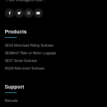
Products
SE3S Motorised Riding Suitcase
SE3MiniT Ride on Motor Luggage
SE3T Smart Suitcase
SQ3S Kids smart Suitcase
Support
Manuals