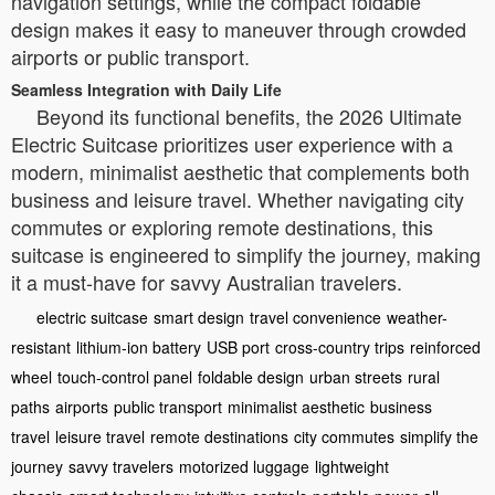
navigation settings, while the compact foldable
design makes it easy to maneuver through crowded
airports or public transport.
Seamless Integration with Daily Life
Beyond its functional benefits, the 2026 Ultimate
Electric Suitcase prioritizes user experience with a
modern, minimalist aesthetic that complements both
business and leisure travel. Whether navigating city
commutes or exploring remote destinations, this
suitcase is engineered to simplify the journey, making
it a must-have for savvy Australian travelers.
electric suitcase
smart design
travel convenience
weather-
resistant
lithium-ion battery
USB port
cross-country trips
reinforced
wheel
touch-control panel
foldable design
urban streets
rural
paths
airports
public transport
minimalist aesthetic
business
travel
leisure travel
remote destinations
city commutes
simplify the
journey
savvy travelers
motorized luggage
lightweight