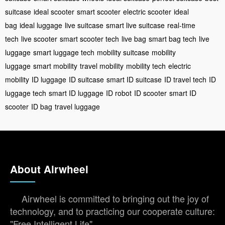
suitcase
ideal scooter
smart scooter
electric scooter
ideal
bag
ideal luggage
live suitcase
smart live suitcase
real-time
tech
live scooter
smart scooter tech
live bag
smart bag tech
live
luggage
smart luggage tech
mobility suitcase
mobility
luggage
smart mobility
travel mobility
mobility tech
electric
mobility
ID luggage
ID suitcase
smart ID suitcase
ID travel tech
ID
luggage tech
smart ID luggage
ID robot
ID scooter
smart ID
scooter
ID bag
travel luggage
About Airwheel
Airwheel is committed to bringing out the joy of
technology, and to practicing our cooperate culture:
"Free Intelligent Life".