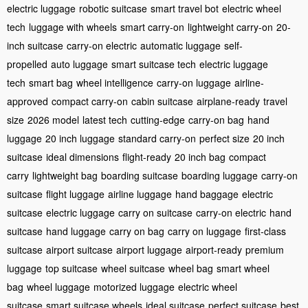
electric luggage
robotic suitcase
smart travel bot
electric wheel
tech
luggage with wheels
smart carry-on
lightweight carry-on
20-
inch suitcase
carry-on electric
automatic luggage
self-
propelled
auto luggage
smart suitcase tech
electric luggage
tech
smart bag
wheel intelligence
carry-on luggage
airline-
approved
compact carry-on
cabin suitcase
airplane-ready
travel
size
2026 model
latest tech
cutting-edge
carry-on bag
hand
luggage
20 inch luggage
standard carry-on
perfect size
20 inch
suitcase
ideal dimensions
flight-ready
20 inch bag
compact
carry
lightweight bag
boarding suitcase
boarding luggage
carry-on
suitcase
flight luggage
airline luggage
hand baggage
electric
suitcase
electric luggage
carry on suitcase
carry-on electric
hand
suitcase
hand luggage
carry on bag
carry on luggage
first-class
suitcase
airport suitcase
airport luggage
airport-ready
premium
luggage
top suitcase
wheel suitcase
wheel bag
smart wheel
bag
wheel luggage
motorized luggage
electric wheel
suitcase
smart suitcase wheels
ideal suitcase
perfect suitcase
best