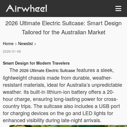
2026 Ultimate Electric Suitcase: Smart Design
Tailored for the Australian Market
Home
>
Newslist
>
2026-01-06
Smart Design for Modern Travelers
The
features a sleek,
2026 Ultimate Electric Suitcase
lightweight chassis made from durable, weather-
resistant materials, ideal for Australia’s unpredictable
weather. Its built-in lithium-ion battery offers a 20-
hour charge, ensuring long-lasting power for cross-
country trips. The suitcase also includes a USB port
for charging devices on the go and LED lights for
enhanced visibility during late-night arrivals.