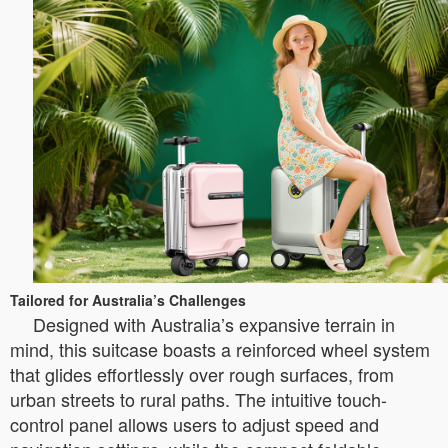
Tailored for Australia’s Challenges
Designed with Australia’s expansive terrain in
mind, this suitcase boasts a reinforced wheel system
that glides effortlessly over rough surfaces, from
urban streets to rural paths. The intuitive touch-
control panel allows users to adjust speed and