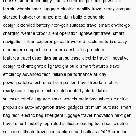
chassis
smart technology
intuitive controls
portable power
all-
terrain wheels
smart luggage
electric mobility
travel-ready
compact
storage
high-performance
premium build
ergonomic
design
extended battery
next-gen suitcase
travel smart
on-the-go
charging
weatherproof
silent operation
lightweight travel
smart
navigation
urban explorer
global traveler
durable materials
easy
maneuver
compact fold
modern aesthetics
premium
features
travel essentials
smart suitcase
electric travel
innovative
design
tech-integrated
lightweight build
smart features
travel
efficiency
advanced tech
reliable performance
all-day
power
portable tech
smart companion
travel freedom
future-
ready
smart luggage tech
electric mobility aid
foldable
suitcase
robotic luggage
smart wheels
motorized wheels
electric
propulsion
auto-navigation
travel gadgets
premium suitcase
smart
bag tech
electric bag
intelligent luggage
travel innovation
next-gen
travel
smart mobility
top-rated suitcase
leading tech
best electric
suitcase
ultimate travel companion
smart suitcase 2026
premium