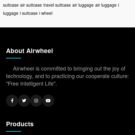
suitcase
air suitcase
travel suitcase
air luggage
air luggage
i
luggage
i suitcase
i wheel
About Airwheel
Airwheel is committed to bringing out the joy of
technology, and to practicing our cooperate culture:
"Free Intelligent Life".
Products