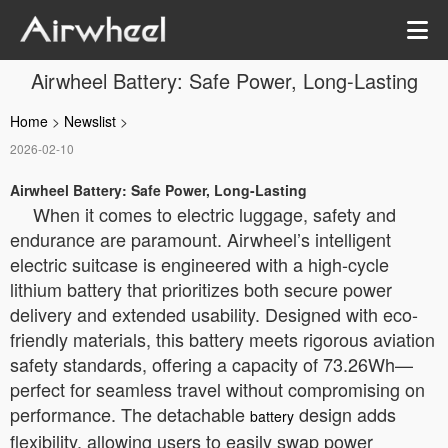
Airwheel Battery: Safe Power, Long-Lasting
Home
>
Newslist
>
2026-02-10
Airwheel Battery: Safe Power, Long-Lasting
When it comes to electric luggage, safety and
endurance are paramount. Airwheel’s intelligent
electric suitcase is engineered with a high-cycle
lithium battery that prioritizes both secure power
delivery and extended usability. Designed with eco-
friendly materials, this battery meets rigorous aviation
safety standards, offering a capacity of 73.26Wh—
perfect for seamless travel without compromising on
performance. The detachable
design adds
battery
flexibility, allowing users to easily swap power