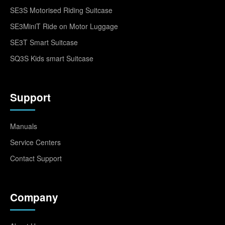
SE3S Motorised Riding Suitcase
SE3MiniT Ride on Motor Luggage
SE3T Smart Suitcase
SQ3S Kids smart Suitcase
Support
Manuals
Service Centers
Contact Support
Company