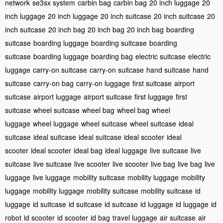
network
se3sx system
carbin bag
carbin bag
20 inch luggage
20
inch luggage
20 inch luggage
20 inch suitcase
20 inch suitcase
20
inch suitcase
20 inch bag
20 inch bag
20 inch bag
boarding
suitcase
boarding luggage
boarding suitcase
boarding
suitcase
boarding luggage
boarding bag
electric suitcase
electric
luggage
carry-on suitcase
carry-on suitcase
hand suitcase
hand
suitcase
carry-on bag
carry-on luggage
first suitcase
airport
suitcase
airport luggage
airport suitcase
first luggage
first
suitcase
wheel suitcase
wheel bag
wheel bag
wheel
luggage
wheel luggage
wheel suitcase
wheel suitcase
ideal
suitcase
ideal suitcase
ideal suitcase
ideal scooter
ideal
scooter
ideal scooter
ideal bag
ideal luggage
live suitcase
live
suitcase
live suitcase
live scooter
live scooter
live bag
live bag
live
luggage
live luggage
mobility suitcase
mobility luggage
mobility
luggage
mobility luggage
mobility suitcase
mobility suitcase
id
luggage
id suitcase
id suitcase
id suitcase
id luggage
id luggage
id
robot
id scooter
id scooter
id bag
travel luggage
air suitcase
air