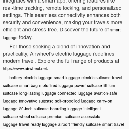
integrates with a smart app, offering features like
real-time tracking, remote locking, and personalized
settings. This seamless connectivity enhances both
security and convenience, making your travels more
efficient and stress-free. Discover the future of
smart
today.
luggage
For those seeking a blend of innovation and
practicality, Airwheel’s electric luggage redefines
modern travel. Explore the full range of products at
.
https://www.airwheel.net
battery
electric luggage
smart luggage
electric suitcase
travel
suitcase
smart bag
motorized luggage
power suitcase
lithium
suitcase
long-lasting luggage
connected luggage
aviation-safe
luggage
innovative suitcase
self-propelled luggage
carry-on
luggage
20-inch suitcase
boarding luggage
intelligent
suitcase
wheel suitcase
premium suitcase
accessible
luggage
travel-ready luggage
airport-friendly suitcase
smart travel