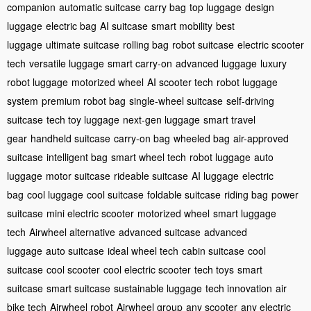
companion
automatic suitcase
carry bag
top luggage
design
luggage
electric bag
AI suitcase
smart mobility
best
luggage
ultimate suitcase
rolling bag
robot suitcase
electric scooter
tech
versatile luggage
smart carry-on
advanced luggage
luxury
robot luggage
motorized wheel
AI scooter tech
robot luggage
system
premium robot bag
single-wheel suitcase
self-driving
suitcase
tech toy luggage
next-gen luggage
smart travel
gear
handheld suitcase
carry-on bag
wheeled bag
air-approved
suitcase
intelligent bag
smart wheel tech
robot luggage
auto
luggage
motor suitcase
rideable suitcase
AI luggage
electric
bag
cool luggage
cool suitcase
foldable suitcase
riding bag
power
suitcase
mini electric scooter
motorized wheel
smart luggage
tech
Airwheel alternative
advanced suitcase
advanced
luggage
auto suitcase
ideal wheel tech
cabin suitcase
cool
suitcase
cool scooter
cool electric scooter
tech toys
smart
suitcase
smart suitcase
sustainable luggage
tech innovation
air
bike tech
Airwheel robot
Airwheel group
any scooter
any electric