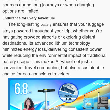
sources during long journeys or when charging
options are limited.
Endurance for Every Adventure
The long-lasting
ensures that your luggage
battery
stays powered throughout your trip, whether you’re
navigating crowded airports or exploring distant
destinations. Its advanced lithium technology
minimizes energy loss, delivering consistent power
while reducing the environmental impact of traditional
battery usage. This makes Airwheel not just a
convenient travel companion, but also a sustainable
choice for eco-conscious travelers.