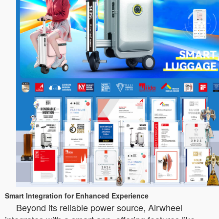
Smart Integration for Enhanced Experience
Beyond its reliable power source, Airwheel