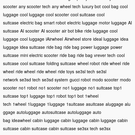
scooter
any scooter tech
any wheel tech
luxury bot
cool bag
cool
luggage
cool luggage
cool scooter
cool suitcase
cool
suitcase
electric bag
smart robot
electric luggage
motor luggage
AI
suitcase
AI scooter
AI scooter
air bot bike
ride luggage
cool
luggage
cool luggage
iAirwheel
Airwheel store
ideal luggage
idea
luggage
idea suitcase
ride bag
ride bag
power luggage
power
suitcase
mini electric scooter
ride bag
ride bag
vrever tech
cool
suitcase
cool suitcase
folding suitcase
wheel robot
ride wheel
ride
wheel
ride wheel
ride wheel
ride toys
se3sl tech
se3sl
network
se3sd tech
se3sd system
gucci robot
modo scooter
modo
scooter
no1 robot
no1 scooter
no1 luggage
no1 suitcase
top1
suitcase
top1 luggage
top1 robot
top1 bot
1wheel
tech
1wheel
1luggage
1luggage
1suitcase
asuitcase
aluggage
alu
ggage
autoluggage
autosuitcase
autoluggage
auto
bag
ideawheel
cabin luggage
cabin luggage
cabin luggage
cabin
suitcase
cabin suitcase
cabin suitcase
se3sx tech
se3sx