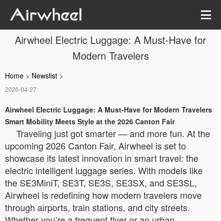
Airwheel Electric Luggage: A Must-Have for
Modern Travelers
Home
>
Newslist
>
2026-04-27
Airwheel Electric Luggage: A Must-Have for Modern Travelers
Smart Mobility Meets Style at the 2026 Canton Fair
Traveling just got smarter — and more fun. At the
upcoming 2026 Canton Fair, Airwheel is set to
showcase its latest innovation in smart travel: the
electric intelligent luggage series. With models like
the SE3MiniT, SE3T, SE3S, SE3SX, and SE3SL,
Airwheel is redefining how modern travelers move
through airports, train stations, and city streets.
Whether you’re a frequent flyer or an urban