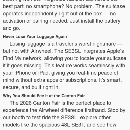
best part: no smartphone? No problem. The suitcase
operates independently right out of the box — no
activation or pairing needed. Just install the battery
and go.
Never Lose Your Luggage Again
Losing luggage is a traveler’s worst nightmare —
but not with Airwheel. The SE3SL integrates Apple’s
Find My network, allowing you to locate your suitcase
if it goes missing. This feature works seamlessly with
your iPhone or iPad, giving you real-time peace of
mind without extra apps or subscriptions. It’s smart,
secure, and built right in.
Why You Should See It at the Canton Fair
The 2026 Canton Fair is the perfect place to
experience the Airwheel difference firsthand. Stop by
our booth to test ride the SE3SL, explore other
models like the spacious 48L SE3T, and see how