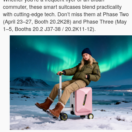
commuter, these smart suitcases blend practicality
with cutting-edge tech. Don’t miss them at Phase Two
(April 23–27, Booth 20.2K28) and Phase Three (May
1–5, Booths 20.2 J37-38 / 20.2K11-12).