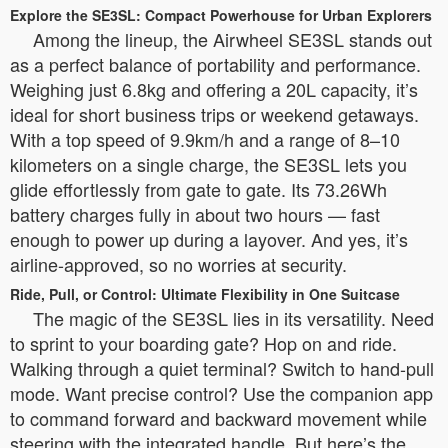
Explore the SE3SL: Compact Powerhouse for Urban Explorers
Among the lineup, the Airwheel SE3SL stands out
as a perfect balance of portability and performance.
Weighing just 6.8kg and offering a 20L capacity, it’s
ideal for short business trips or weekend getaways.
With a top speed of 9.9km/h and a range of 8–10
kilometers on a single charge, the SE3SL lets you
glide effortlessly from gate to gate. Its 73.26Wh
battery charges fully in about two hours — fast
enough to power up during a layover. And yes, it’s
airline-approved, so no worries at security.
Ride, Pull, or Control: Ultimate Flexibility in One Suitcase
The magic of the SE3SL lies in its versatility. Need
to sprint to your boarding gate? Hop on and ride.
Walking through a quiet terminal? Switch to hand-pull
mode. Want precise control? Use the companion app
to command forward and backward movement while
steering with the integrated handle. But here’s the