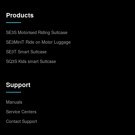
Products
SE3S Motorised Riding Suitcase
SE3MiniT Ride on Motor Luggage
SE3T Smart Suitcase
SQ3S Kids smart Suitcase
Support
Manuals
Service Centers
Contact Support