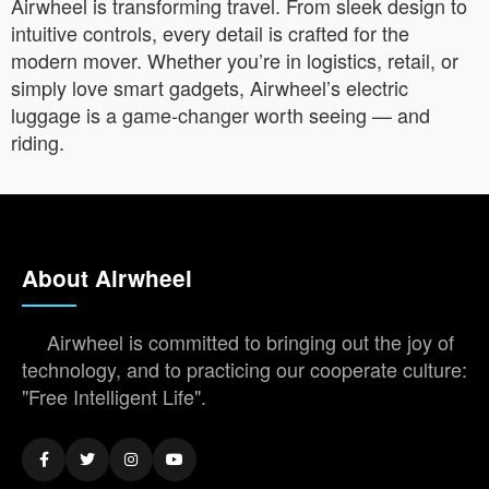
Airwheel is transforming travel. From sleek design to
intuitive controls, every detail is crafted for the
modern mover. Whether you’re in logistics, retail, or
simply love smart gadgets, Airwheel’s electric
luggage is a game-changer worth seeing — and
riding.
About Airwheel
Airwheel is committed to bringing out the joy of
technology, and to practicing our cooperate culture:
"Free Intelligent Life".