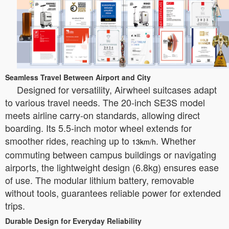
Seamless Travel Between Airport and City
Designed for versatility, Airwheel suitcases adapt
to various travel needs. The 20-inch SE3S model
meets airline carry-on standards, allowing direct
boarding. Its 5.5-inch motor wheel extends for
smoother rides, reaching up to
. Whether
13km/h
commuting between campus buildings or navigating
airports, the lightweight design (6.8kg) ensures ease
of use. The modular lithium battery, removable
without tools, guarantees reliable power for extended
trips.
Durable Design for Everyday Reliability