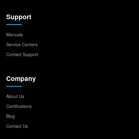
Support
Manuals
Service Centers
Contact Support
Company
About Us
Certifications
Blog
Contact Us