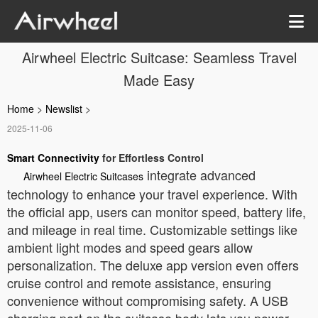
Airwheel Electric Suitcase: Seamless Travel
Made Easy
Home
>
Newslist
>
2025-11-06
Smart Connectivity
for Effortless Control
integrate advanced
Airwheel Electric Suitcases
technology to enhance your travel experience. With
the official app, users can monitor speed, battery life,
and mileage in real time. Customizable settings like
ambient light modes and speed gears allow
personalization. The deluxe app version even offers
cruise control and remote assistance, ensuring
convenience without compromising safety. A USB