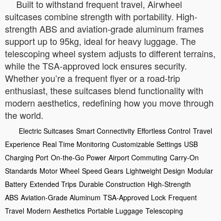
Built to withstand frequent travel, Airwheel
suitcases combine strength with portability. High-
strength ABS and aviation-grade aluminum frames
support up to 95kg, ideal for heavy luggage. The
telescoping wheel system adjusts to different terrains,
while the TSA-approved lock ensures security.
Whether you’re a frequent flyer or a road-trip
enthusiast, these suitcases blend functionality with
modern aesthetics, redefining how you move through
the world.
Electric Suitcases
Smart Connectivity
Effortless Control
Travel
Experience
Real Time Monitoring
Customizable Settings
USB
Charging Port
On-the-Go Power
Airport Commuting
Carry-On
Standards
Motor Wheel
Speed Gears
Lightweight Design
Modular
Battery
Extended Trips
Durable Construction
High-Strength
ABS
Aviation-Grade Aluminum
TSA-Approved Lock
Frequent
Travel
Modern Aesthetics
Portable Luggage
Telescoping