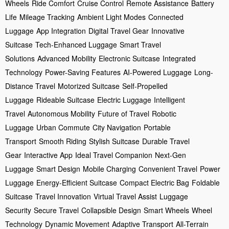
Wheels
Ride Comfort
Cruise Control
Remote Assistance
Battery
Life
Mileage Tracking
Ambient Light Modes
Connected
Luggage
App Integration
Digital Travel Gear
Innovative
Suitcase
Tech-Enhanced Luggage
Smart Travel
Solutions
Advanced Mobility
Electronic Suitcase
Integrated
Technology
Power-Saving Features
AI-Powered Luggage
Long-
Distance Travel
Motorized Suitcase
Self-Propelled
Luggage
Rideable Suitcase
Electric Luggage
Intelligent
Travel
Autonomous Mobility
Future of Travel
Robotic
Luggage
Urban Commute
City Navigation
Portable
Transport
Smooth Riding
Stylish Suitcase
Durable Travel
Gear
Interactive App
Ideal Travel Companion
Next-Gen
Luggage
Smart Design
Mobile Charging
Convenient Travel
Power
Luggage
Energy-Efficient Suitcase
Compact Electric Bag
Foldable
Suitcase
Travel Innovation
Virtual Travel Assist
Luggage
Security
Secure Travel
Collapsible Design
Smart Wheels
Wheel
Technology
Dynamic Movement
Adaptive Transport
All-Terrain