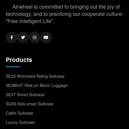
Airwheel is committed to bringing out the joy of
technology, and to practicing our cooperate culture:
"Free Intelligent Life".
Products
SE3S Motorised Riding Suitcase
SE3MiniT Ride on Motor Luggage
SE3T Smart Suitcase
SQ3S Kids smart Suitcase
Cabin Suitcase
Luxury Suitcase