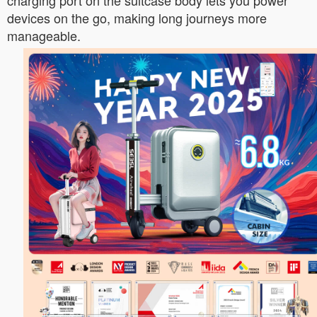
charging port on the suitcase body lets you power
devices on the go, making long journeys more
manageable.