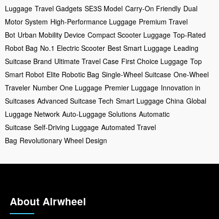
Luggage
Travel Gadgets
SE3S Model
Carry-On Friendly
Dual
Motor System
High-Performance Luggage
Premium Travel
Bot
Urban Mobility Device
Compact Scooter Luggage
Top-Rated
Robot Bag
No.1 Electric Scooter
Best Smart Luggage
Leading
Suitcase Brand
Ultimate Travel Case
First Choice Luggage
Top
Smart Robot
Elite Robotic Bag
Single-Wheel Suitcase
One-Wheel
Traveler
Number One Luggage
Premier Luggage
Innovation in
Suitcases
Advanced Suitcase Tech
Smart Luggage China
Global
Luggage Network
Auto-Luggage Solutions
Automatic
Suitcase
Self-Driving Luggage
Automated Travel
Bag
Revolutionary Wheel Design
About Airwheel