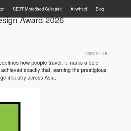
ge
SE3T Motorised Suitcase
Airwheel
Blog
esign Award 2026
2026-04-08
redefines how people travel, it marks a bold
achieved exactly that, earning the prestigious
age industry across Asia.