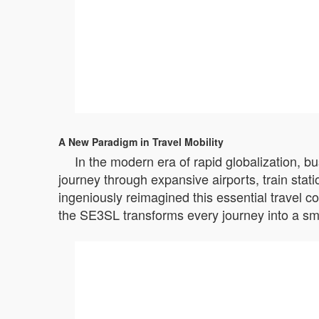
A New Paradigm in Travel Mobility
In the modern era of rapid globalization, b
journey through expansive airports, train stat
ingeniously reimagined this essential travel c
the SE3SL transforms every journey into a sm