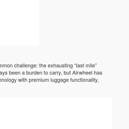
ommon challenge: the exhausting “last mile”
ways been a burden to carry, but Airwheel has
chnology with premium luggage functionality,