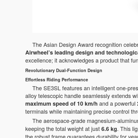
The Asian Design Award recognition celebrat
Airwheel’s leading design and technologica
excellence; it acknowledges a product that fu
Revolutionary Dual-Function Design
Effortless Riding Performance
The SE3SL features an intelligent one-press
alloy telescopic handle seamlessly extends wi
and a powerful
maximum speed of 10 km/h
terminals while maintaining precise control th
The aerospace-grade magnesium-aluminum al
keeping the total weight at just
. This l
6.6 kg
the robust frame guarantees durability for yea