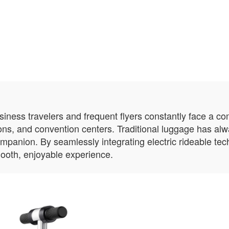
usiness travelers and frequent flyers constantly face a c
ions, and convention centers. Traditional luggage has al
ompanion. By seamlessly integrating electric rideable te
ooth, enjoyable experience.