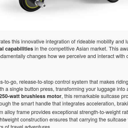
es this innovative integration of rideable mobility and 
in the competitive Asian market. This awa
l capabilities
ndamentally changes how we perceive and interact with o
-to-go, release-to-stop control system that makes riding
th a single button press, transforming your luggage into 
, this remarkable suitcase pr
250-watt brushless motor
rough the smart handle that integrates acceleration, brak
loy frame provides exceptional strength-to-weight rati
ightweight construction ensures that carrying the suitcas
rs of travel adventures.