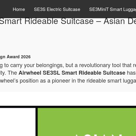
Home
SE3S Electric Suitcase
SE3MiniT Smart Lugga
Smart Rideable Suitcase – Asian D
ign Award 2026
 to carry your belongings, but a revolutionary tool that 
ity. The
has 
Airwheel SE3SL Smart Rideable Suitcase
rwheel’s position as a pioneer in the rideable smart lugg