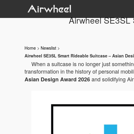
Airwheel SE3SL 
Home
>
Newslist
>
Airwheel SE3SL Smart Rideable Suitcase – Asian Des
When a suitcase is no longer just something
transformation in the history of personal mobil
and solidifying Ai
Asian Design Award 2026