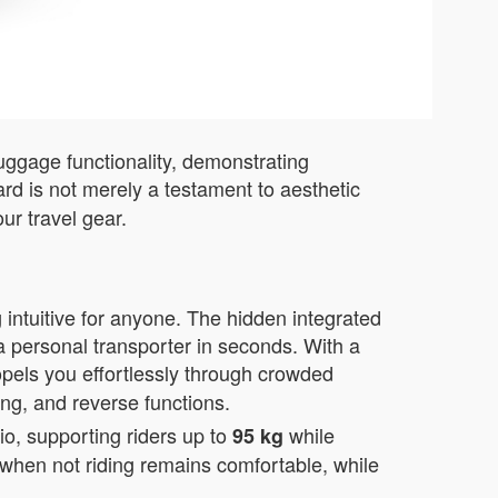
luggage functionality, demonstrating
rd is not merely a testament to aesthetic
ur travel gear.
 intuitive for anyone. The hidden integrated
a personal transporter in seconds. With a
opels you effortlessly through crowded
ing, and reverse functions.
o, supporting riders up to
while
95 kg
e when not riding remains comfortable, while