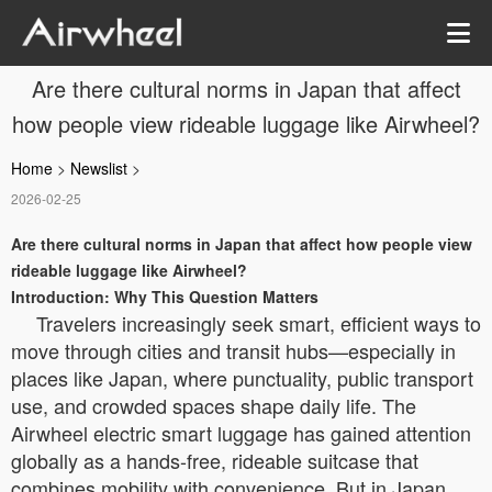
Are there cultural norms in Japan that affect
how people view rideable luggage like Airwheel?
Home
>
Newslist
>
2026-02-25
Are there cultural norms in Japan that affect how people view
rideable luggage like Airwheel?
Introduction: Why This Question Matters
Travelers increasingly seek smart, efficient ways to
move through cities and transit hubs—especially in
places like Japan, where punctuality, public transport
use, and crowded spaces shape daily life. The
Airwheel electric smart luggage has gained attention
globally as a hands-free, rideable suitcase that
combines mobility with convenience. But in Japan,