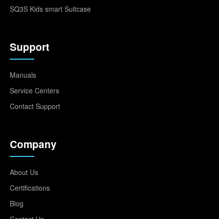
SQ3S Kids smart Suitcase
Support
Manuals
Service Centers
Contact Support
Company
About Us
Certifications
Blog
Contact Us