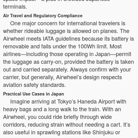
terminals.
Air Travel and Regulatory Compliance
One major concern for international travelers is
whether rideable luggage is allowed on planes. The
Airwheel meets IATA guidelines because its battery is
removable and falls under the 100Wh limit. Most
airlines—including those operating in Japan—permit
the luggage as carry-on, provided the battery is taken
out and carried separately. Always confirm with your
carrier, but generally, Airwheel’s design respects
aviation safety standards.
Practical Use Cases in Japan
Imagine arriving at Tokyo’s Haneda Airport with
heavy bags and a long walk to the train. With an
Airwheel, you could ride briefly through wide
corridors, reducing strain without needing a cart. It’s
also useful in sprawling stations like Shinjuku or