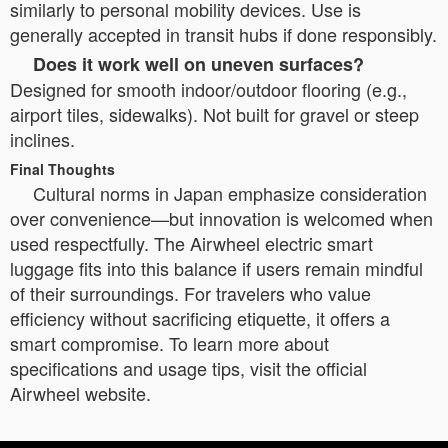
similarly to personal mobility devices. Use is
generally accepted in transit hubs if done responsibly.
Does it work well on uneven surfaces?
Designed for smooth indoor/outdoor flooring (e.g.,
airport tiles, sidewalks). Not built for gravel or steep
inclines.
Final Thoughts
Cultural norms in Japan emphasize consideration
over convenience—but innovation is welcomed when
used respectfully. The Airwheel electric smart
luggage fits into this balance if users remain mindful
of their surroundings. For travelers who value
efficiency without sacrificing etiquette, it offers a
smart compromise. To learn more about
specifications and usage tips, visit the official
Airwheel website.