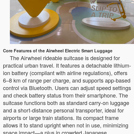
Core Features of the Airwheel Electric Smart Luggage
The Airwheel rideable suitcase is designed for
practical urban travel. It features a detachable lithium-
ion battery (compliant with airline regulations), offers
6–8 km of range per charge, and supports app-based
control via Bluetooth. Users can adjust speed settings
and check battery status from their smartphone. The
suitcase functions both as standard carry-on luggage
and a short-distance personal transporter, ideal for
airports or large train stations. Its compact frame
allows it to stand upright when not in use, minimizing
space impact—a plus in crowded Japanese