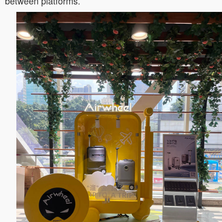
between platforms.