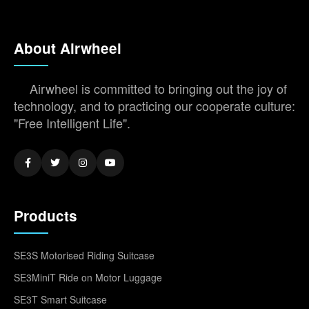
About Airwheel
Airwheel is committed to bringing out the joy of
technology, and to practicing our cooperate culture:
"Free Intelligent Life".
Products
SE3S Motorised Riding Suitcase
SE3MiniT Ride on Motor Luggage
SE3T Smart Suitcase