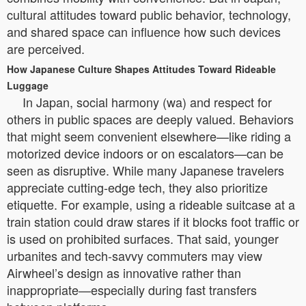
cultural attitudes toward public behavior, technology,
and shared space can influence how such devices
are perceived.
How Japanese Culture Shapes Attitudes Toward Rideable
Luggage
In Japan, social harmony (wa) and respect for
others in public spaces are deeply valued. Behaviors
that might seem convenient elsewhere—like riding a
motorized device indoors or on escalators—can be
seen as disruptive. While many Japanese travelers
appreciate cutting-edge tech, they also prioritize
etiquette. For example, using a rideable suitcase at a
train station could draw stares if it blocks foot traffic or
is used on prohibited surfaces. That said, younger
urbanites and tech-savvy commuters may view
Airwheel’s design as innovative rather than
inappropriate—especially during fast transfers