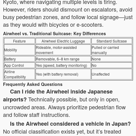
Kyoto, where navigating multiple levels is tiring.
However, riders should dismount on escalators, avoid
busy pedestrian zones, and follow local signage—just
as they would with bicycles or e-scooters.
Airwheel vs. Traditional Suitcase: Key Differences
Feature
Airwheel Electric Luggage
Standard Suitcase
Rideable, motor-assisted
Pulled or carried
Mobility
movement
manually
Battery
Removable, 6–8 km range
None
App Control
Yes (speed, battery monitoring)
No
Airline
Yes (with battery removal)
Unaffected
Compatibility
Frequently Asked Questions
Can I ride the Airwheel inside Japanese
Technically possible, but only in open,
airports?
uncrowded areas. Always prioritize pedestrian flow
and follow staff instructions.
Is the Airwheel considered a vehicle in Japan?
No official classification exists yet, but it’s treated