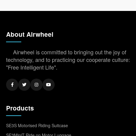
About Airwheel
Airwheel is committed to bringing out the joy of
technology, and to practicing our cooperate culture:
"Free Intelligent Life".
Products
SE3S Motorised Riding Suitcase
SE3MiniT Ride on Motor Luggage