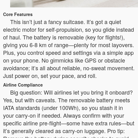
Core Features
This isn’t just a fancy suitcase. It’s got a quiet
electric motor for self-propulsion, so you glide instead
of haul. The battery is removable (key for flights!),
giving you 6-8 km of range—plenty for most layovers.
Plus, you control speed and settings via a simple app
on your phone. No gimmicks like GPS or obstacle
avoidance; it’s all about reliable, no-sweat movement.
Just power on, set your pace, and roll.
Airline Compliance
Big question: Will airlines let you bring it onboard?
Yes, but with caveats. The removable battery meets
IATA standards (under 100Wh), so you stash it in
your carry-on if needed. Always confirm with your
specific airline pre-flight—some have extra rules—but
it’s generally cleared as carry-on luggage. Pro tip: