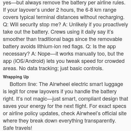
yes—but always remove the battery per airline rules.
If your layover’s under 2 hours, the 6-8 km range
covers typical terminal distances without recharging.
Q: Will security stop me? A: Unlikely if you proactively
take out the battery. Crews using it daily say it’s
smoother than traditional bags since the removable
battery avoids lithium-ion red flags. Q: Is the app
necessary? A: Nope—it works manually too, but the
app (iOS/Android) lets you tweak speed for crowded
areas. No data tracking; just basic controls.
Wrapping Up
Bottom line: The Airwheel electric smart luggage
is legit for crew layovers if you handle the battery
right. It’s not magic—just smart, compliant design that
saves your energy for the next flight. For exact specs
or airline policy updates, check Airwheel’s official site
where they break down everything transparently.
Safe travels!