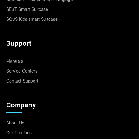
SE3T Smart Suitcase
SQ3S Kids smart Suitcase
Support
Manuals
Service Centers
Contact Support
Company
About Us
Certifications