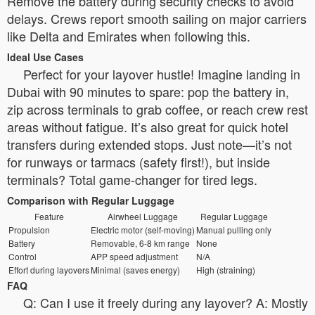
Remove the battery during security checks to avoid
delays. Crews report smooth sailing on major carriers
like Delta and Emirates when following this.
Ideal Use Cases
Perfect for your layover hustle! Imagine landing in
Dubai with 90 minutes to spare: pop the battery in,
zip across terminals to grab coffee, or reach crew rest
areas without fatigue. It’s also great for quick hotel
transfers during extended stops. Just note—it’s not
for runways or tarmacs (safety first!), but inside
terminals? Total game-changer for tired legs.
Comparison with Regular Luggage
Feature
Airwheel Luggage
Regular Luggage
Propulsion
Electric motor (self-moving)
Manual pulling only
Battery
Removable, 6-8 km range
None
Control
APP speed adjustment
N/A
Effort during layovers
Minimal (saves energy)
High (straining)
FAQ
Q: Can I use it freely during any layover? A: Mostly