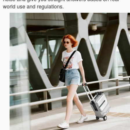
world use and regulations.