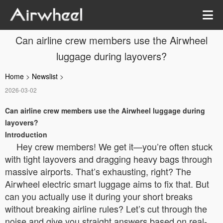
Can airline crew members use the Airwheel
luggage during layovers?
Home
>
Newslist
>
2026-03-02
Can airline crew members use the Airwheel luggage during
layovers?
Introduction
Hey crew members! We get it—you’re often stuck
with tight layovers and dragging heavy bags through
massive airports. That’s exhausting, right? The
Airwheel electric smart luggage aims to fix that. But
can you actually use it during your short breaks
without breaking airline rules? Let’s cut through the
noise and give you straight answers based on real-