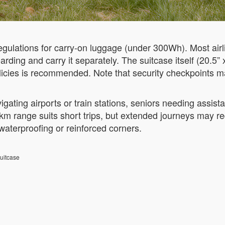
gulations for carry-on luggage (under 300Wh). Most airlin
ding and carry it separately. The suitcase itself (20.5” 
olicies is recommended. Note that security checkpoints m
vigating airports or train stations, seniors needing assis
 km range suits short trips, but extended journeys may requ
waterproofing or reinforced corners.
uitcase