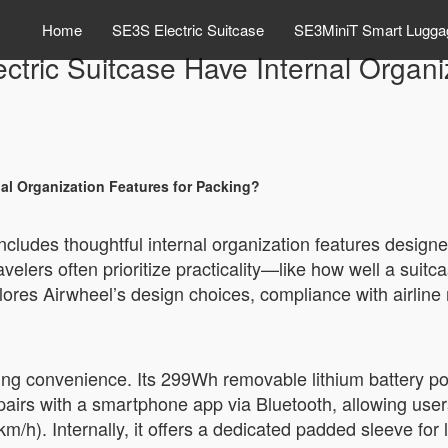
Home
SE3S Electric Suitcase
SE3MiniT Smart Lugga
ctric Suitcase Have Internal Organi
nal Organization Features for Packing?
ncludes thoughtful internal organization features designe
velers often prioritize practicality—like how well a suit
plores Airwheel’s design choices, compliance with airline 
king convenience. Its 299Wh removable lithium battery 
pairs with a smartphone app via Bluetooth, allowing users
m/h). Internally, it offers a dedicated padded sleeve for