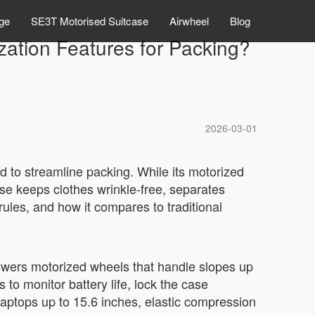
ge
SE3T Motorised Suitcase
Airwheel
Blog
zation Features for Packing?
2026-03-01
d to streamline packing. While its motorized
case keeps clothes wrinkle-free, separates
rules, and how it compares to traditional
powers motorized wheels that handle slopes up
 to monitor battery life, lock the case
 laptops up to 15.6 inches, elastic compression