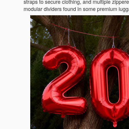
straps to secure clothing, and multiple zipper
modular dividers found in some premium lugg