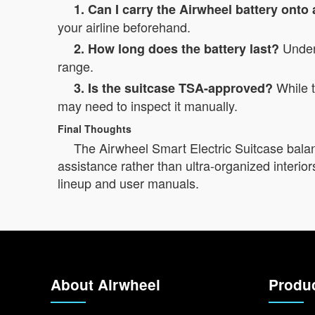
1. Can I carry the Airwheel battery onto
your airline beforehand.
Under 
2. How long does the battery last?
range.
While t
3. Is the suitcase TSA-approved?
may need to inspect it manually.
Final Thoughts
The Airwheel Smart Electric Suitcase balanc
assistance rather than ultra-organized interiors
lineup and user manuals.
About Airwheel
Produ