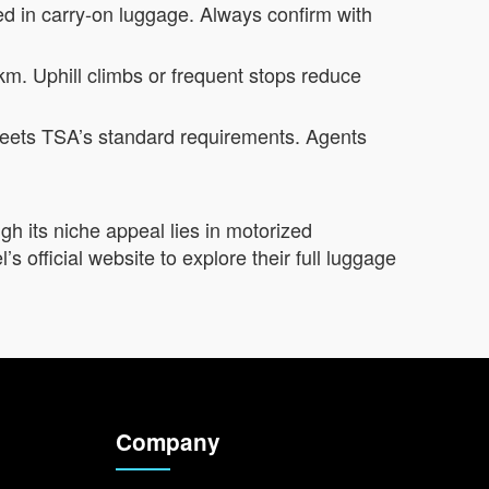
d in carry-on luggage. Always confirm with
 km. Uphill climbs or frequent stops reduce
k meets TSA’s standard requirements. Agents
gh its niche appeal lies in motorized
s official website to explore their full luggage
Company