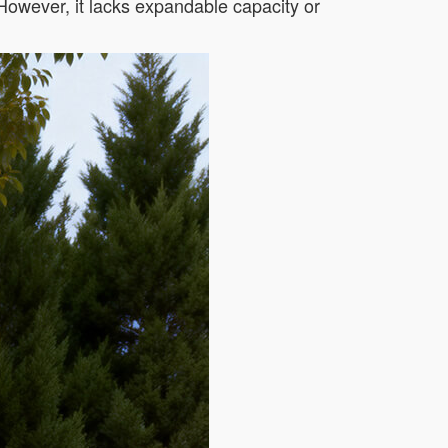
 However, it lacks expandable capacity or