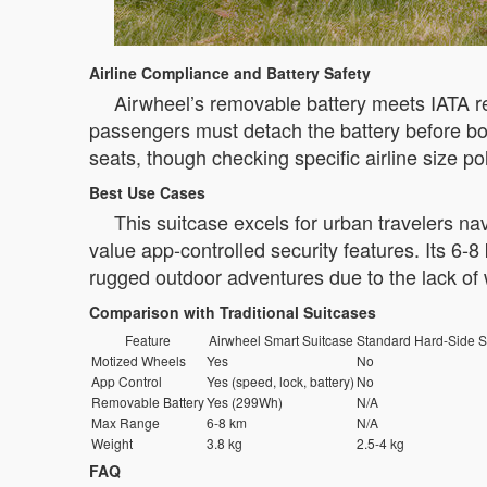
Airline Compliance and Battery Safety
Airwheel’s removable battery meets IATA re
passengers must detach the battery before boar
seats, though checking specific airline size p
Best Use Cases
This suitcase excels for urban travelers na
value app-controlled security features. Its 6-8
rugged outdoor adventures due to the lack of 
Comparison with Traditional Suitcases
Feature
Airwheel Smart Suitcase
Standard Hard-Side S
Motized Wheels
Yes
No
App Control
Yes (speed, lock, battery)
No
Removable Battery
Yes (299Wh)
N/A
Max Range
6-8 km
N/A
Weight
3.8 kg
2.5-4 kg
FAQ