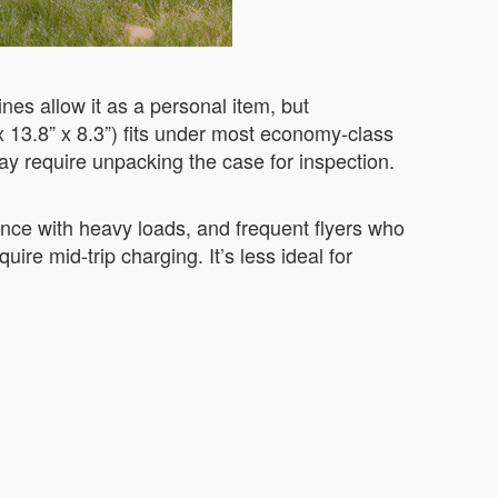
es allow it as a personal item, but
x 13.8” x 8.3”) fits under most economy-class
ay require unpacking the case for inspection.
tance with heavy loads, and frequent flyers who
ire mid-trip charging. It’s less ideal for