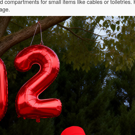
ed compartments for small items like cables or toiletries.
age.