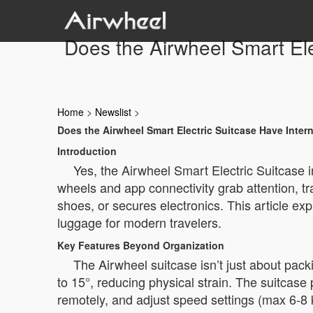
Does the Airwheel Smart Ele
Home
>
Newslist
>
Does the Airwheel Smart Electric Suitcase Have Inter
Introduction
Yes, the Airwheel Smart Electric Suitcase i
wheels and app connectivity grab attention, tra
shoes, or secures electronics. This article ex
luggage for modern travelers.
Key Features Beyond Organization
The Airwheel suitcase isn’t just about pac
to 15°, reducing physical strain. The suitcase 
remotely, and adjust speed settings (max 6-8 k