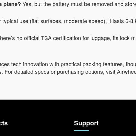
Yes, but the battery must be removed and store
 a plane?
typical use (flat surfaces, moderate speed), it lasts 6-8
here’s no official TSA certification for luggage, its loc
es tech innovation with practical packing features, thou
. For detailed specs or purchasing options, visit Airwheel’
cts
Support