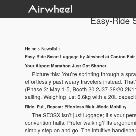
Easy-Ride S
Home
>
Newslist
>
Easy-Ride Smart Luggage by Airwheel at Canton Fair
Your Airport Marathon Just Got Shorter
Picture this: You’re sprinting through a spr
effortlessly past weary travelers instead. Tha
(Phase 3: May 1-5, Booth 20.2J37-38/20.2K11
sailing. Weighing just 6.6kg with a 20L capacity,
Ride, Pull, Repeat: Effortless Multi-Mode Mobility
The SE3SX isn’t just luggage; it’s your per
convention halls. Prefer walking? Its ergonomi
simply step on and go. The intuitive handlebar