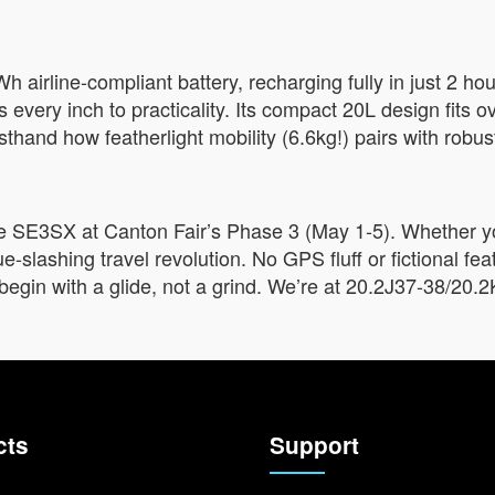
h airline-compliant battery, recharging fully in just 2 h
every inch to practicality. Its compact 20L design fits o
rsthand how featherlight mobility (6.6kg!) pairs with robust
he SE3SX at Canton Fair’s Phase 3 (May 1-5). Whether you
ue-slashing travel revolution. No GPS fluff or fictional fe
begin with a glide, not a grind. We’re at 20.2J37-38/20.2K
cts
Support