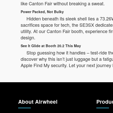
like Canton Fair without breaking a sweat.
Power Packed, Not Bulky
Hidden beneath its sleek shell lies a 73.26W
sacrifices space for tech, the SE3SX dedicates 
utility. At our Canton Fair booth, experience fi
design.
See It Glide at Booth 20.2 This May
Stop guessing how it handles – test-ride t
discover why this isn’t just luggage but a fatig
Apple Find My security. Let your next journey 
About Airwheel
Produ