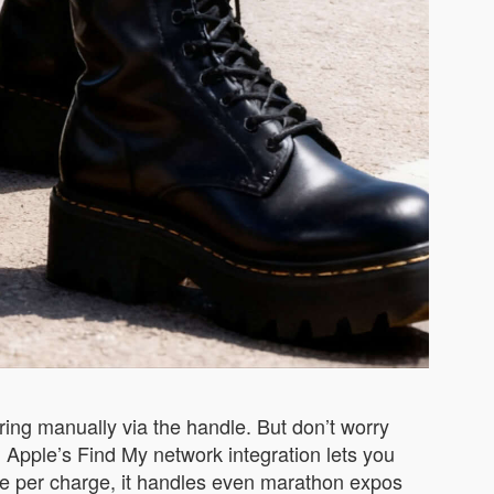
ring manually via the handle. But don’t worry
Apple’s Find My network integration lets you
nge per charge, it handles even marathon expos