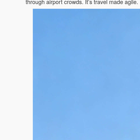
through airport crowds. It’s travel made agile.