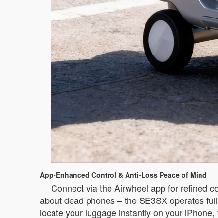
App-Enhanced Control & Anti-Loss Peace of Mind
Connect via the Airwheel app for refined co
about dead phones – the SE3SX operates fully
locate your luggage instantly on your iPhone,