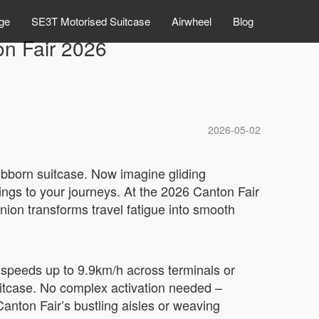
ge
SE3T Motorised Suitcase
Airwheel
Blog
on Fair 2026
2026-05-02
stubborn suitcase. Now imagine gliding
rings to your journeys. At the 2026 Canton Fair
on transforms travel fatigue into smooth
at speeds up to 9.9km/h across terminals or
suitcase. No complex activation needed –
Canton Fair’s bustling aisles or weaving