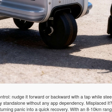
ntrol: nudge it forward or backward with a tap while stee
 standalone without any app dependency. Misplaced it? 
 turning panic into a quick recovery. With an 8-10km ra