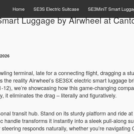
Home
SE3S Electric Suitcase
SE3MiniT Smart Lugga
mart Luggage by Airwheel at Cant
 2026
awling terminal, late for a connecting flight, dragging a 
t’s the reality Airwheel’s SE3SX electric smart luggage b
-12), we’re showcasing how this game-changing compani
 it eliminates the drag – literally and figuratively.
sonal transit hub. Stand on its sturdy platform and ride 
c handle transforms it instantly into a sleek pull-along 
 steering responds naturally, whether you’re navigating 