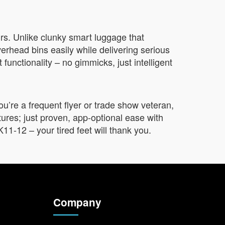
ours. Unlike clunky smart luggage that
verhead bins easily while delivering serious
 functionality – no gimmicks, just intelligent
’re a frequent flyer or trade show veteran,
atures; just proven, app-optional ease with
11-12 – your tired feet will thank you.
Company