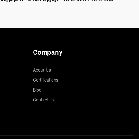
Company
About Us
Certifications
Blog
Contact Us