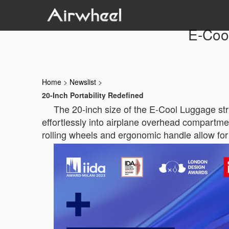
E-Cool
Home
>
Newslist
>
20-Inch Portability Redefined
The 20-inch size of the E-Cool Luggage str
effortlessly into airplane overhead compartme
rolling wheels and ergonomic handle allow for 