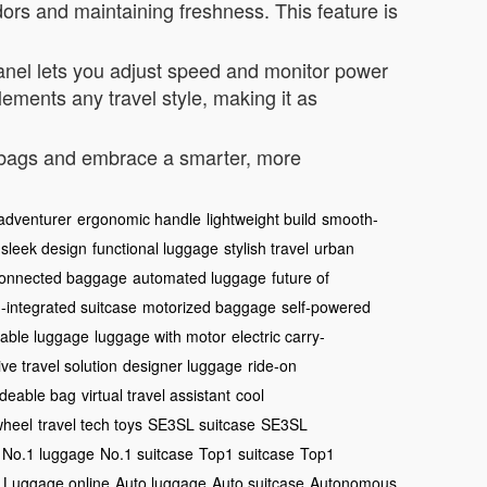
dors and maintaining freshness. This feature is
 panel lets you adjust speed and monitor power
ements any travel style, making it as
y bags and embrace a smarter, more
adventurer
ergonomic handle
lightweight build
smooth-
sleek design
functional luggage
stylish travel
urban
onnected baggage
automated luggage
future of
I-integrated suitcase
motorized baggage
self-powered
eable luggage
luggage with motor
electric carry-
ve travel solution
designer luggage
ride-on
ideable bag
virtual travel assistant
cool
wheel
travel tech toys
SE3SL suitcase
SE3SL
No.1 luggage
No.1 suitcase
Top1 suitcase
Top1
 Luggage online
Auto luggage
Auto suitcase
Autonomous