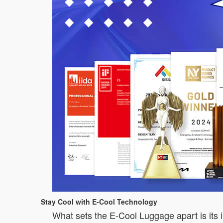
Stay Cool with E-Cool Technology
What sets the E-Cool Luggage apart is its i