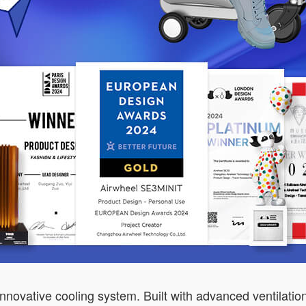
nnovative cooling system. Built with advanced ventilatio