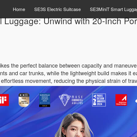
Home
SE3S Electric Suitcase
SE3MiniT Smart Lugga
 Luggage: Unwind with 20-Inch Port
ikes the perfect balance between capacity and maneuverab
nts and car trunks, while the lightweight build makes it
effortless movement, reducing the physical strain of trav