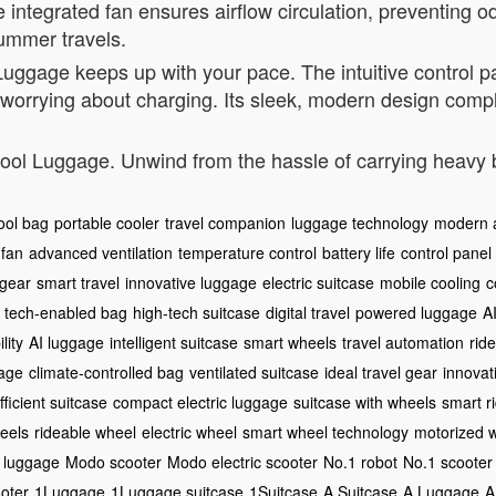
 integrated fan ensures airflow circulation, preventing o
summer travels.
l Luggage keeps up with your pace. The intuitive control
 worrying about charging. Its sleek, modern design compl
E-Cool Luggage. Unwind from the hassle of carrying heav
ool bag
portable cooler
travel companion
luggage technology
modern 
 fan
advanced ventilation
temperature control
battery life
control panel
 gear
smart travel
innovative luggage
electric suitcase
mobile cooling
c
tech-enabled bag
high-tech suitcase
digital travel
powered luggage
A
lity
AI luggage
intelligent suitcase
smart wheels
travel automation
rid
gage
climate-controlled bag
ventilated suitcase
ideal travel gear
innovati
ficient suitcase
compact electric luggage
suitcase with wheels
smart r
eels
rideable wheel
electric wheel
smart wheel technology
motorized 
c luggage
Modo scooter
Modo electric scooter
No.1 robot
No.1 scooter
oter
1Luggage
1Luggage suitcase
1Suitcase
A Suitcase
A Luggage
A