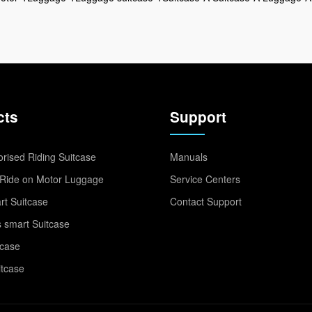
cts
Support
rised Riding Suitcase
Manuals
Ride on Motor Luggage
Service Centers
t Suitcase
Contact Support
 smart Suitcase
tcase
itcase