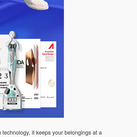
n technology, it keeps your belongings at a