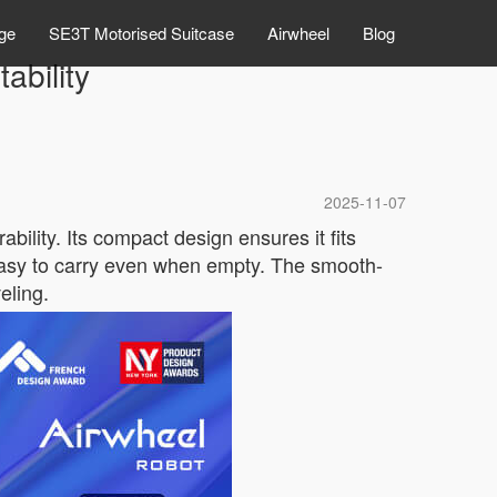
ge
SE3T Motorised Suitcase
Airwheel
Blog
ability
2025-11-07
ility. Its compact design ensures it fits
 easy to carry even when empty. The smooth-
eling.