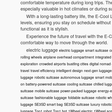
comfortable temperature during long trips. The
especially valuable in hot climates or during 
With a long-lasting battery life, the E-Coo
levels, ensuring you stay on schedule without
functional as it is stylish.
Experience the future of travel with the 
comfortable way to move through the world.
electric luggage
electric luggage
smart suitcase
c
rolling wheels
airplane overhead compartment
integrated
exploration
crowded airports
bustling cities
digital nomad
travel
travel efficiency
intelligent design
next-gen luggage
luggage
robotic suitcase
autonomous luggage
smart mobi
on
battery-powered suitcase
cooling suitcase
chilled lug
suitcase
mobile suitcase
power-packed luggage
energy-ef
suitcase
fashionable luggage
foldable suitcase
robotic wh
luggage
SE3SD smart bag
SE3SD suitcase
luxury roboti
luggage
Top1 robot
Top1 bot
1Wheel electric
1Wheel sco