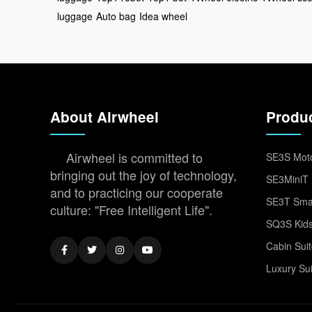
luggage
Auto bag
Idea wheel
About Airwheel
Produ
Airwheel is committed to
SE3S Moto
bringing out the joy of technology,
SE3MiniT 
and to practicing our cooperate
SE3T Smar
culture: "Free Intelligent Life".
SQ3S Kids
Cabin Sui
Luxury Su