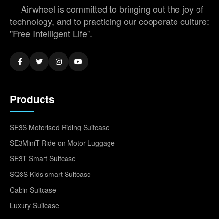
Airwheel is committed to bringing out the joy of
technology, and to practicing our cooperate culture:
"Free Intelligent Life".
Products
SE3S Motorised Riding Suitcase
SE3MiniT Ride on Motor Luggage
SE3T Smart Suitcase
SQ3S Kids smart Suitcase
Cabin Suitcase
Luxury Suitcase