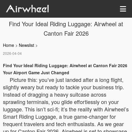
Find Your Ideal Riding Luggage: Airwheel at
Canton Fair 2026
Home
>
Newslist
>
2026-04-04
Find Your Ideal Riding Luggage: Airwheel at Canton Fair 2026
Your Airport Game Just Changed
Picture this: you’ve just landed after a long flight,
slightly weary but ready to tackle your business trip.
Instead of dragging a heavy suitcase across
sprawling terminals, you glide effortlessly on your
luggage. This isn’t sci-fi; it’s the reality with Airwheel’s
Smart Riding Luggage, a true game-changer for
frequent travelers and tech enthusiasts. As we gear
up for Canton Fair 2026, Airwheel is set to showcase