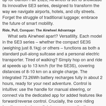
its innovative SE3 series, designed to transform the
way we navigate airports, hotels, and city streets.
Forget the struggle of traditional luggage; embrace
the future of smart mobility.
Ride, Pull, Conquer: The Airwheel Advantage
What sets Airwheel apart? Versatility. Each model
in the SE3 series – whether the compact SE3S
(weighing just 8.1kg) or others – functions as both a
standard pull-along suitcase and a personal electric
transporter. Tired of walking? Simply hop on and ride
at speeds up to 13 km/h (for the SE3S), covering
distances of 8-10 km on a single charge. The
integrated 73.26Wh battery recharges fully in about 2
hours, ready for your next adventure. Control is
intuitive: use the handle for manual steering, or
connect via the dedicated app for added features like
forward/reverse control. Crucially, the core riding