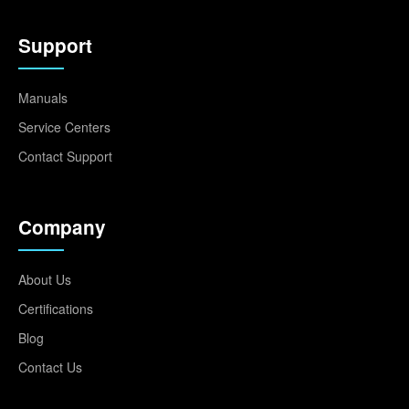
Support
Manuals
Service Centers
Contact Support
Company
About Us
Certifications
Blog
Contact Us