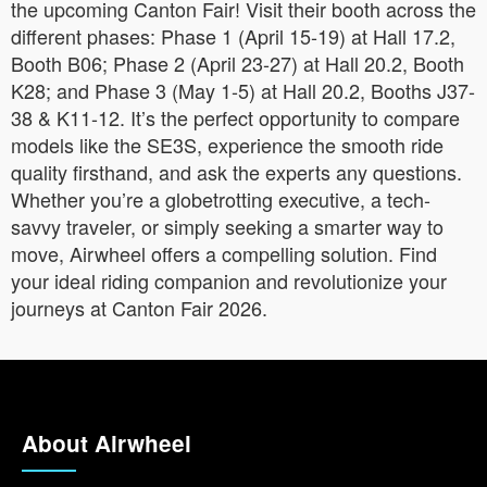
the upcoming Canton Fair! Visit their booth across the
different phases: Phase 1 (April 15-19) at Hall 17.2,
Booth B06; Phase 2 (April 23-27) at Hall 20.2, Booth
K28; and Phase 3 (May 1-5) at Hall 20.2, Booths J37-
38 & K11-12. It’s the perfect opportunity to compare
models like the SE3S, experience the smooth ride
quality firsthand, and ask the experts any questions.
Whether you’re a globetrotting executive, a tech-
savvy traveler, or simply seeking a smarter way to
move, Airwheel offers a compelling solution. Find
your ideal riding companion and revolutionize your
journeys at Canton Fair 2026.
About Airwheel