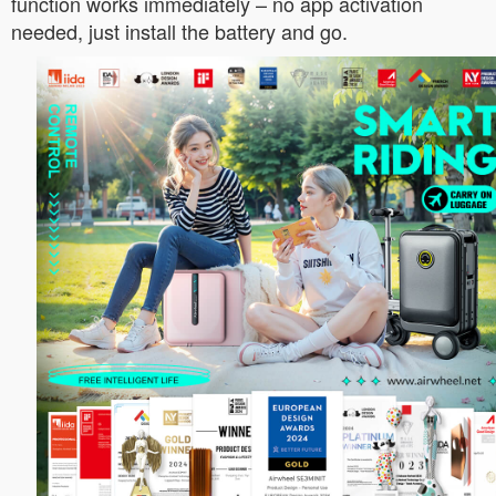
function works immediately – no app activation
needed, just install the battery and go.