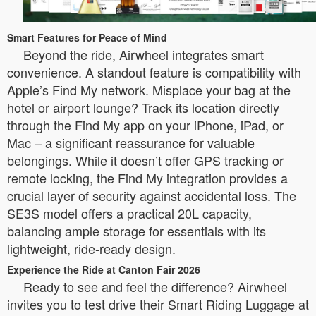
Smart Features for Peace of Mind
Beyond the ride, Airwheel integrates smart
convenience. A standout feature is compatibility with
Apple’s Find My network. Misplace your bag at the
hotel or airport lounge? Track its location directly
through the Find My app on your iPhone, iPad, or
Mac – a significant reassurance for valuable
belongings. While it doesn’t offer GPS tracking or
remote locking, the Find My integration provides a
crucial layer of security against accidental loss. The
SE3S model offers a practical 20L capacity,
balancing ample storage for essentials with its
lightweight, ride-ready design.
Experience the Ride at Canton Fair 2026
Ready to see and feel the difference? Airwheel
invites you to test drive their Smart Riding Luggage at