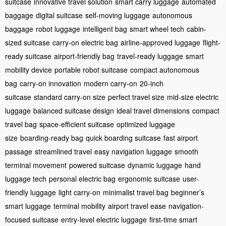
suitcase
innovative travel solution
smart carry luggage
automated
baggage
digital suitcase
self-moving luggage
autonomous
baggage
robot luggage
intelligent bag
smart wheel tech
cabin-
sized suitcase
carry-on electric bag
airline-approved luggage
flight-
ready suitcase
airport-friendly bag
travel-ready luggage
smart
mobility device
portable robot suitcase
compact autonomous
bag
carry-on innovation
modern carry-on
20-inch
suitcase
standard carry-on size
perfect travel size
mid-size electric
luggage
balanced suitcase design
ideal travel dimensions
compact
travel bag
space-efficient suitcase
optimized luggage
size
boarding-ready bag
quick boarding suitcase
fast airport
passage
streamlined travel
easy navigation luggage
smooth
terminal movement
powered suitcase
dynamic luggage
hand
luggage tech
personal electric bag
ergonomic suitcase
user-
friendly luggage
light carry-on
minimalist travel bag
beginner’s
smart luggage
terminal mobility
airport travel ease
navigation-
focused suitcase
entry-level electric luggage
first-time smart