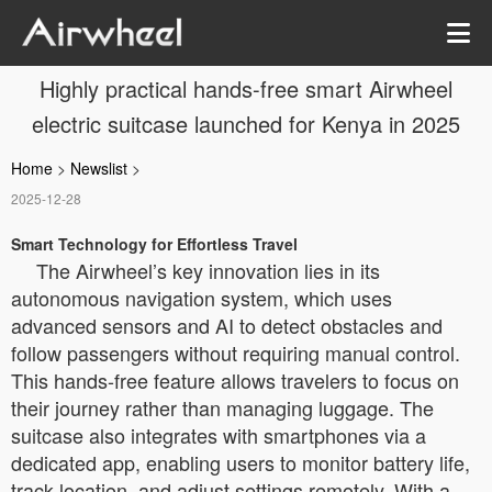
Highly practical hands-free smart Airwheel
electric suitcase launched for Kenya in 2025
Home
>
Newslist
>
2025-12-28
Smart Technology for Effortless Travel
The Airwheel’s key innovation lies in its
autonomous navigation system, which uses
advanced sensors and AI to detect obstacles and
follow passengers without requiring manual control.
This hands-free feature allows travelers to focus on
their journey rather than managing luggage. The
suitcase also integrates with smartphones via a
dedicated app, enabling users to monitor battery life,
track location, and adjust settings remotely. With a