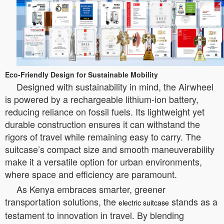
Eco-Friendly Design for Sustainable Mobility
Designed with sustainability in mind, the Airwheel
is powered by a rechargeable lithium-ion battery,
reducing reliance on fossil fuels. Its lightweight yet
durable construction ensures it can withstand the
rigors of travel while remaining easy to carry. The
suitcase’s compact size and smooth maneuverability
make it a versatile option for urban environments,
where space and efficiency are paramount.
As Kenya embraces smarter, greener
transportation solutions, the
stands as a
electric suitcase
testament to innovation in travel. By blending