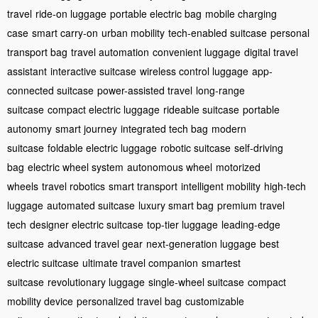
travel
ride-on luggage
portable electric bag
mobile charging
case
smart carry-on
urban mobility
tech-enabled suitcase
personal
transport bag
travel automation
convenient luggage
digital travel
assistant
interactive suitcase
wireless control luggage
app-
connected suitcase
power-assisted travel
long-range
suitcase
compact electric luggage
rideable suitcase
portable
autonomy
smart journey
integrated tech bag
modern
suitcase
foldable electric luggage
robotic suitcase
self-driving
bag
electric wheel system
autonomous wheel
motorized
wheels
travel robotics
smart transport
intelligent mobility
high-tech
luggage
automated suitcase
luxury smart bag
premium travel
tech
designer electric suitcase
top-tier luggage
leading-edge
suitcase
advanced travel gear
next-generation luggage
best
electric suitcase
ultimate travel companion
smartest
suitcase
revolutionary luggage
single-wheel suitcase
compact
mobility device
personalized travel bag
customizable