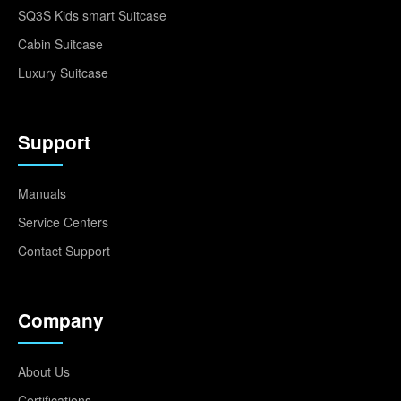
SQ3S Kids smart Suitcase
Cabin Suitcase
Luxury Suitcase
Support
Manuals
Service Centers
Contact Support
Company
About Us
Certifications