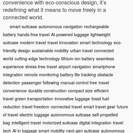
convenience with eco-conscious design, it’s
redefining what it means to move freely in a
connected world.
smart suitcase
autonomous navigation
rechargeable
battery
hands-free travel
AI-powered luggage
lightweight
suitcase
modern travel
travel innovation
smart technology
eco-
friendly design
sustainable mobility
urban travel
connected
world
cutting-edge technology
lithium-ion battery
seamless
experience
stress-free travel
airport navigation
smartphone
integration
remote monitoring
battery life tracking
obstacle
detection
passenger following
manual control free
travel
convenience
durable construction
compact size
efficient
travel
green transportation
innovative luggage
fossil fuel
reduction
travel freedom
connected travel
smart travel gear
future
of travel
electric luggage
autonomous suitcase
self-propelled
bag
intelligent travel
motorized suitcase
digital integration
travel
tech
AI in luggage
smart mobility
next-gen suitcase
autonomous