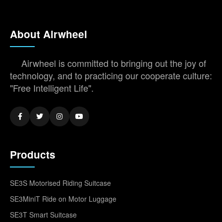
About Airwheel
Airwheel is committed to bringing out the joy of
technology, and to practicing our cooperate culture:
"Free Intelligent Life".
Products
SE3S Motorised Riding Suitcase
SE3MiniT Ride on Motor Luggage
SE3T Smart Suitcase