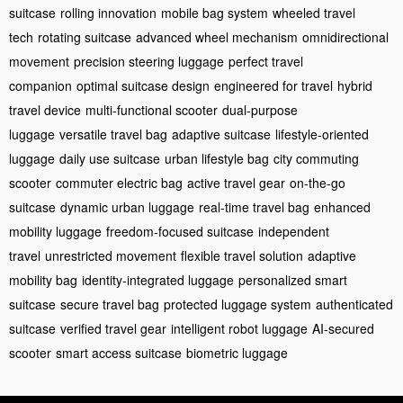
suitcase
rolling innovation
mobile bag system
wheeled travel
tech
rotating suitcase
advanced wheel mechanism
omnidirectional
movement
precision steering luggage
perfect travel
companion
optimal suitcase design
engineered for travel
hybrid
travel device
multi-functional scooter
dual-purpose
luggage
versatile travel bag
adaptive suitcase
lifestyle-oriented
luggage
daily use suitcase
urban lifestyle bag
city commuting
scooter
commuter electric bag
active travel gear
on-the-go
suitcase
dynamic urban luggage
real-time travel bag
enhanced
mobility luggage
freedom-focused suitcase
independent
travel
unrestricted movement
flexible travel solution
adaptive
mobility bag
identity-integrated luggage
personalized smart
suitcase
secure travel bag
protected luggage system
authenticated
suitcase
verified travel gear
intelligent robot luggage
AI-secured
scooter
smart access suitcase
biometric luggage