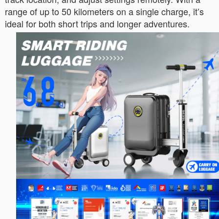
range of up to 50 kilometers on a single charge, it’s
ideal for both short trips and longer adventures.