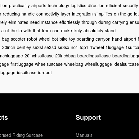
tion
practicality
airports
technology
logistics
direction
efficient
security
n
reducing
handle
connectivity
layer
integration
simplifies
on the go
le
rely
eliminates
need
instance
effortlessly
through
during
carrying
ensu
a
of
the
to
with
that
from
can
make
truly
absolutely
stand
c
bag
scooter
robot
wheel
bot
bike
toy
boarding
carryon
hand
airport
n
20inch
bentley
se3sl
se3sd
se3sx
no1
top1
1wheel
1luggage
1suitc
inchluggage
20inchsuitcase
20inchbag
boardingsuitcase
boardinglugg
ggage
firstluggage
wheelsuitcase
wheelbag
wheelluggage
idealsuitcase
dluggage
idsuitcase
idrobot
cts
Support
rised Riding Suitcase
Manuals