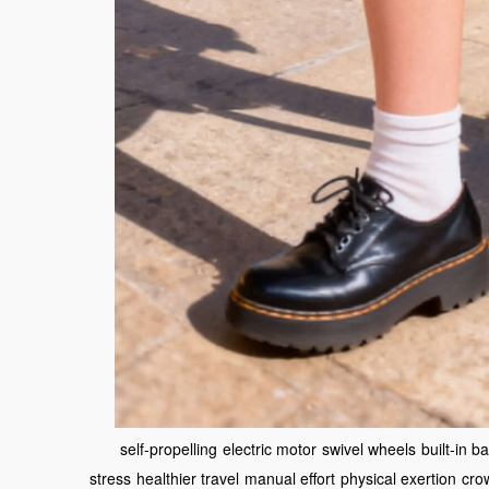
self-propelling
electric motor
swivel wheels
built-in ba
stress
healthier travel
manual effort
physical exertion
cro