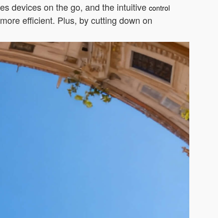
ges devices on the go, and the intuitive
control
more efficient. Plus, by cutting down on