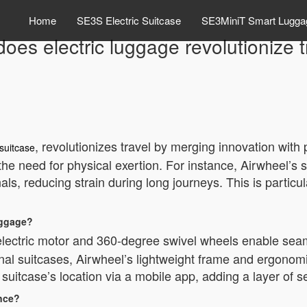
Home
SE3S Electric Suitcase
SE3MiniT Smart Lugga
oes electric luggage revolutionize t
, revolutionizes travel by merging innovation with p
 suitcase
the need for physical exertion. For instance, Airwheel’s s
ls, reducing strain during long journeys. This is particula
uggage?
ts electric motor and 360-degree swivel wheels enable se
nal suitcases, Airwheel’s lightweight frame and ergonomi
suitcase’s location via a mobile app, adding a layer of se
ence?