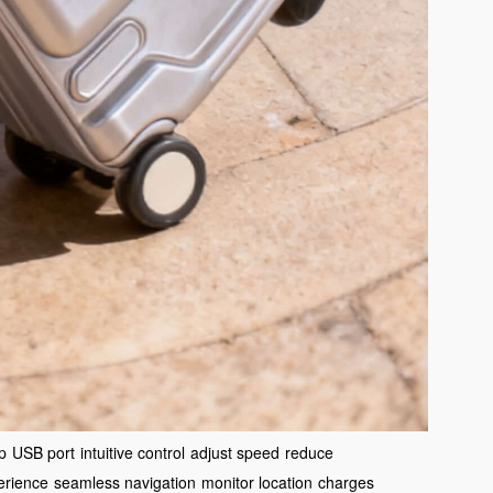
p
USB port
intuitive control
adjust speed
reduce
erience
seamless navigation
monitor location
charges