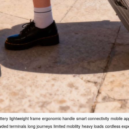
ttery
lightweight frame
ergonomic handle
smart connectivity
mobile ap
wded terminals
long journeys
limited mobility
heavy loads
cordless exp