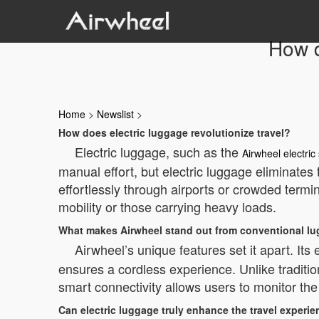
How d
Home
>
Newslist
>
How does electric luggage revolutionize travel?
Electric luggage, such as the
Airwheel electric
manual effort, but electric luggage eliminates 
effortlessly through airports or crowded termina
mobility or those carrying heavy loads.
What makes Airwheel stand out from conventional l
Airwheel’s unique features set it apart. I
ensures a cordless experience. Unlike traditio
smart connectivity allows users to monitor the 
Can electric luggage truly enhance the travel experi