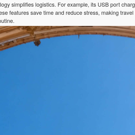
logy simplifies logistics. For example, its USB port char
ese features save time and reduce stress, making travel 
outine.