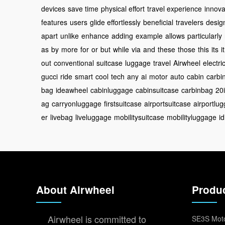
devices
save time
physical effort
travel experience
innova
features
users
glide effortlessly
beneficial
travelers
desig
apart
unlike
enhance
adding
example
allows
particularly
as
by
more
for
or
but
while
via
and
these
those
this
its
it
out
conventional
suitcase
luggage
travel
Airwheel
electri
gucci
ride
smart
cool
tech
any
ai
motor
auto
cabin
carbi
bag
ideawheel
cabinluggage
cabinsuitcase
carbinbag
20
ag
carryonluggage
firstsuitcase
airportsuitcase
airportlu
er
livebag
liveluggage
mobilitysuitcase
mobilityluggage
i
About Airwheel
Produ
Airwheel is committed to
SE3S Moto