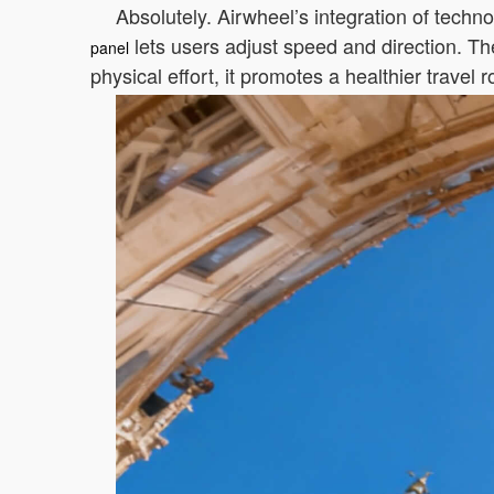
Absolutely. Airwheel’s integration of techno
lets users adjust speed and direction. Th
panel
physical effort, it promotes a healthier travel r