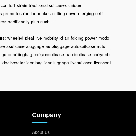
comfort
strain
traditional suitcases
unique
ts
promotes
routine
makes
cutting down
merging
set it
res
additionally
plus
such
first
wheeled
ideal
live
mobility
id
air
folding
power
modo
ase
asuitcase
aluggage
autoluggage
autosuitcase
auto-
age
boardingbag
carryonsuitcase
handsuitcase
carryonb
idealscooter
idealbag
idealluggage
livesuitcase
livescoot
Company
About Us