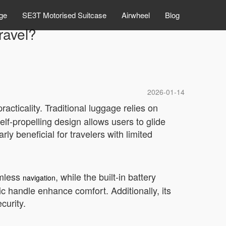
ge
SE3T Motorised Suitcase
Airwheel
Blog
ravel?
2026-01-14
racticality. Traditional luggage relies on
elf-propelling design allows users to glide
rly beneficial for travelers with limited
amless
, while the built-in battery
navigation
c handle enhance comfort. Additionally, its
curity.