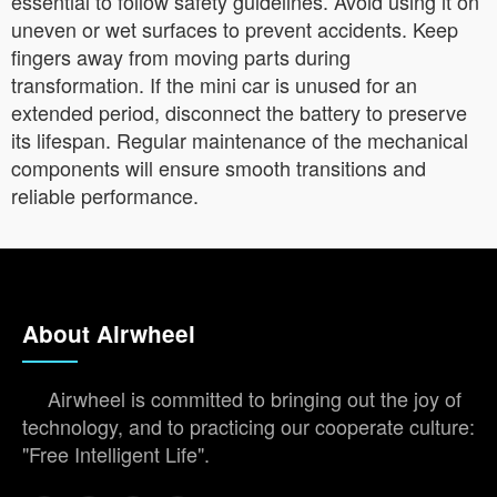
essential to follow safety guidelines. Avoid using it on
uneven or wet surfaces to prevent accidents. Keep
fingers away from moving parts during
transformation. If the mini car is unused for an
extended period, disconnect the battery to preserve
its lifespan. Regular maintenance of the mechanical
components will ensure smooth transitions and
reliable performance.
About Airwheel
Airwheel is committed to bringing out the joy of
technology, and to practicing our cooperate culture:
"Free Intelligent Life".