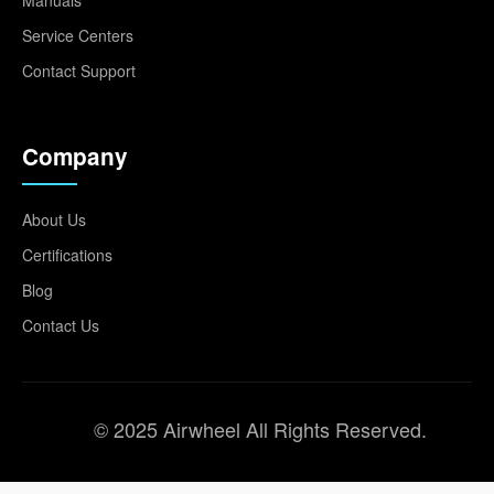
Service Centers
Contact Support
Company
About Us
Certifications
Blog
Contact Us
© 2025 Airwheel All Rights Reserved.