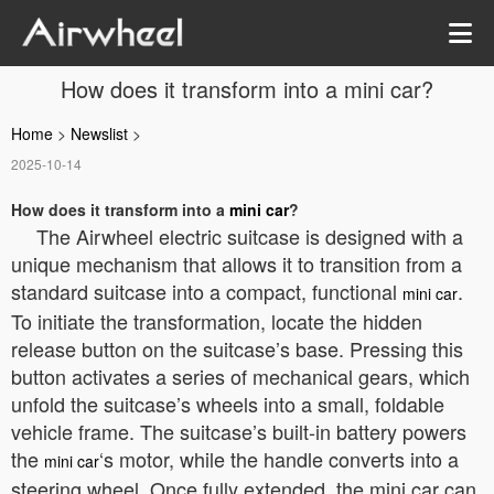
How does it transform into a mini car?
Home
>
Newslist
>
2025-10-14
How does it transform into a
mini car
?
The Airwheel electric suitcase is designed with a
unique mechanism that allows it to transition from a
standard suitcase into a compact, functional
.
mini car
To initiate the transformation, locate the hidden
release button on the suitcase’s base. Pressing this
button activates a series of mechanical gears, which
unfold the suitcase’s wheels into a small, foldable
vehicle frame. The suitcase’s built-in battery powers
the
‘s motor, while the handle converts into a
mini car
steering wheel. Once fully extended, the mini car can