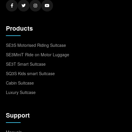
Products
SE3S Motorised Riding Suitcase
SE3MiniT Ride on Motor Luggage
SE3T Smart Suitcase
SQ3S Kids smart Suitcase
Cabin Suitcase
Luxury Suitcase
Support
Manuals