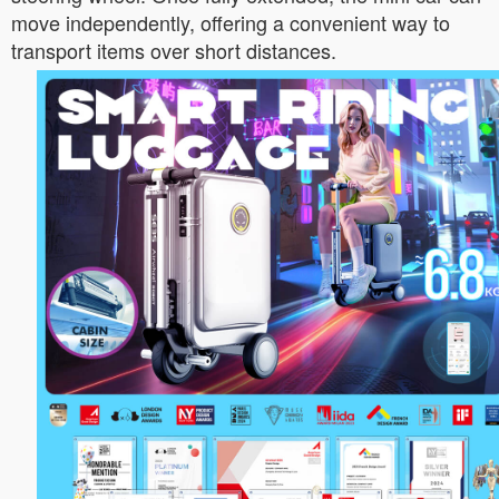
move independently, offering a convenient way to
transport items over short distances.