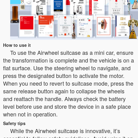
How to use it
To use the Airwheel suitcase as a mini car, ensure
the transformation is complete and the vehicle is on a
flat surface. Use the steering wheel to navigate, and
press the designated button to activate the motor.
When you need to revert to suitcase mode, press the
same release button again to collapse the wheels
and reattach the handle. Always check the battery
level before use and store the device in a safe place
when not in operation.
Safety tips
While the Airwheel suitcase is innovative, it’s