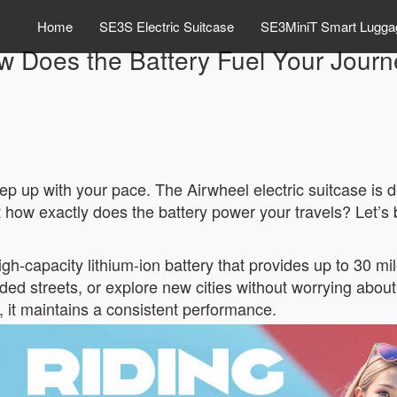
Home
SE3S Electric Suitcase
SE3MiniT Smart Lugga
w Does the Battery Fuel Your Journ
p up with your pace. The Airwheel electric suitcase is
 how exactly does the battery power your travels? Let’s 
gh-capacity lithium-ion battery that provides up to 30 mi
ed streets, or explore new cities without worrying about
, it maintains a consistent performance.