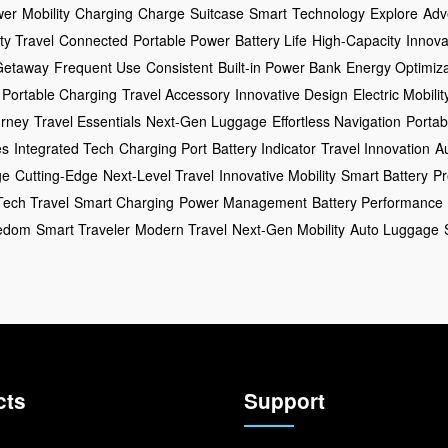
wer
Mobility
Charging
Charge
Suitcase
Smart
Technology
Explore
Adv
ty Travel
Connected
Portable Power
Battery Life
High-Capacity
Innova
Getaway
Frequent Use
Consistent
Built-in Power Bank
Energy Optimiza
Portable Charging
Travel Accessory
Innovative Design
Electric Mobilit
rney
Travel Essentials
Next-Gen Luggage
Effortless Navigation
Portab
es
Integrated Tech
Charging Port
Battery Indicator
Travel Innovation
A
ge
Cutting-Edge
Next-Level Travel
Innovative Mobility
Smart Battery
Pr
Tech Travel
Smart Charging
Power Management
Battery Performance
eedom
Smart Traveler
Modern Travel
Next-Gen Mobility
Auto Luggage
cts
Support