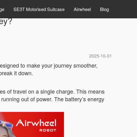
ge
SE3T Motorised Suitcase
Airwheel
Blog
ey?
2025-10-01
 designed to make your journey smoother,
break it down.
les of travel on a single charge. This means
 running out of power. The battery’s energy