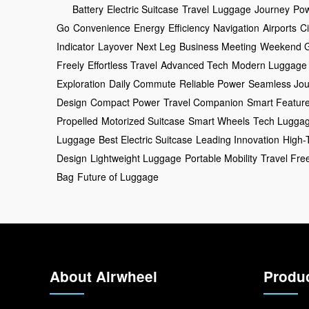
Battery
Electric Suitcase
Travel
Luggage
Journey
Po
Go
Convenience
Energy
Efficiency
Navigation
Airports
Ci
Indicator
Layover
Next Leg
Business Meeting
Weekend 
Freely
Effortless Travel
Advanced Tech
Modern Luggage
Exploration
Daily Commute
Reliable Power
Seamless Jou
Design
Compact Power
Travel Companion
Smart Featur
Propelled
Motorized Suitcase
Smart Wheels
Tech Lugga
Luggage
Best Electric Suitcase
Leading Innovation
High-
Design
Lightweight Luggage
Portable Mobility
Travel Fr
Bag
Future of Luggage
About Airwheel
Produ