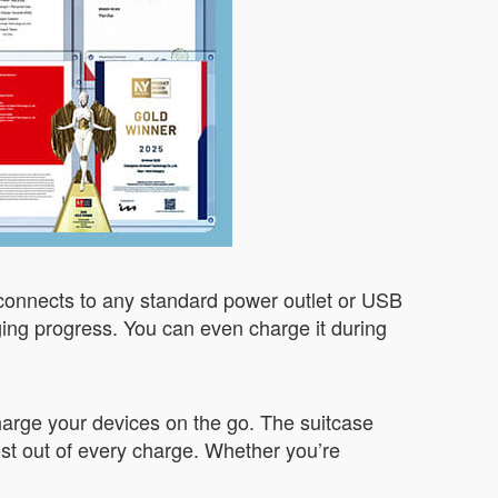
 connects to any standard power outlet or USB
ging progress. You can even charge it during
charge your devices on the go. The suitcase
st out of every charge. Whether you’re