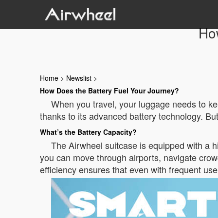
Ho
Home
>
Newslist
>
How Does the Battery Fuel Your Journey?
When you travel, your luggage needs to kee
thanks to its advanced battery technology. But
What’s the Battery Capacity?
The Airwheel suitcase is equipped with a hi
you can move through airports, navigate crowd
efficiency ensures that even with frequent use