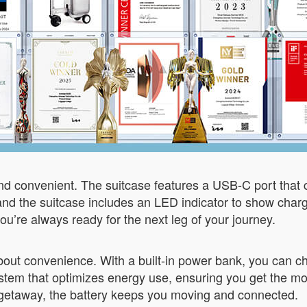
and convenient. The suitcase features a USB-C port that
 and the suitcase includes an LED indicator to show char
you’re always ready for the next leg of your journey.
 about convenience. With a built-in power bank, you can 
tem that optimizes energy use, ensuring you get the mo
getaway, the battery keeps you moving and connected.