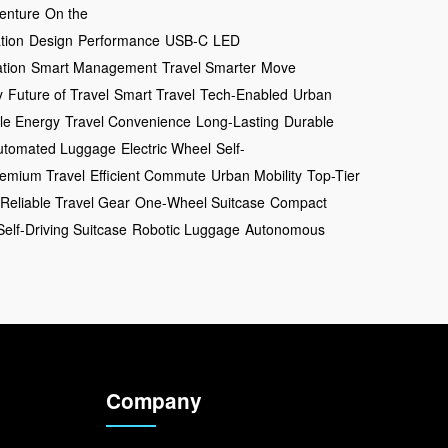
enture
On the
tion
Design
Performance
USB-C
LED
tion
Smart Management
Travel Smarter
Move
y
Future of Travel
Smart Travel
Tech-Enabled
Urban
le Energy
Travel Convenience
Long-Lasting
Durable
utomated Luggage
Electric Wheel
Self-
emium Travel
Efficient Commute
Urban Mobility
Top-Tier
Reliable Travel Gear
One-Wheel Suitcase
Compact
Self-Driving Suitcase
Robotic Luggage
Autonomous
Company