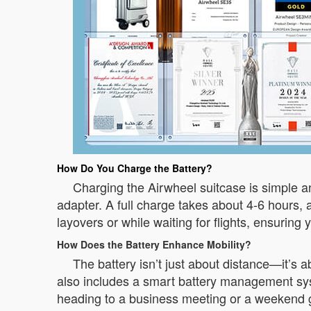
How Do You Charge the Battery?
Charging the Airwheel suitcase is simple 
adapter. A full charge takes about 4-6 hours,
layovers or while waiting for flights, ensuring 
How Does the Battery Enhance Mobility?
The battery isn’t just about distance—it’s
also includes a smart battery management sys
heading to a business meeting or a weekend 