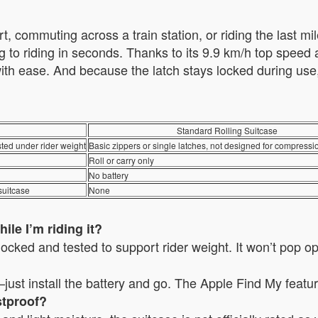
, commuting across a train station, or riding the last mil
ng to riding in seconds. Thanks to its 9.9 km/h top spee
 with ease. And because the latch stays locked during us
Standard Rolling Suitcase
sted under rider weight
Basic zippers or single latches, not designed for compressi
Roll or carry only
No battery
suitcase
None
ile I’m riding it?
locked and tested to support rider weight. It won’t pop o
ust install the battery and go. The Apple Find My featu
stproof?