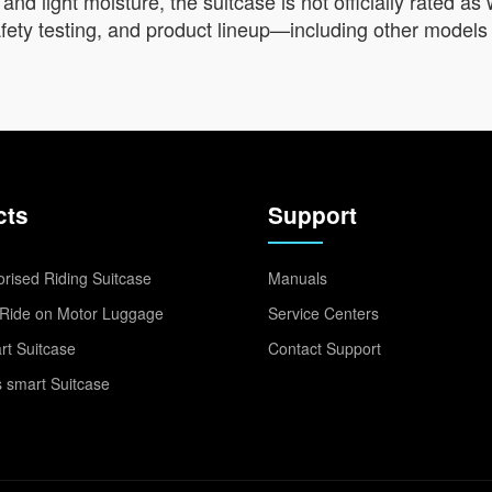
 and light moisture, the suitcase is not officially rated 
 safety testing, and product lineup—including other model
cts
Support
rised Riding Suitcase
Manuals
Ride on Motor Luggage
Service Centers
t Suitcase
Contact Support
 smart Suitcase