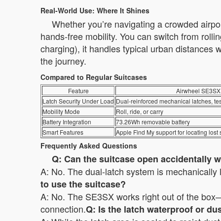
Real-World Use: Where It Shines
Whether you’re navigating a crowded airport
hands-free mobility. You can switch from rolli
charging), it handles typical urban distances
the journey.
Compared to Regular Suitcases
Feature
Airwheel SE3SX
Latch Security Under Load
Dual-reinforced mechanical latches, te
Mobility Mode
Roll, ride, or carry
Battery Integration
73.26Wh removable battery
Smart Features
Apple Find My support for locating lost 
Frequently Asked Questions
Q: Can the suitcase open accidentally wh
A: No. The dual-latch system is mechanically 
to use the suitcase?
A: No. The SE3SX works right out of the box—j
connection.
Q: Is the latch waterproof or du