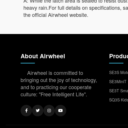
A: While the latch area is sealed to resist dust
heavy rain.For full details on specifications,
the official Airwheel website.
About Airwheel
Produ
Airwheel is committed to
SE3S Moto
bringing out the joy of technology,
SE3MiniT 
and to practicing our cooperate
SE3T Smar
culture: "Free Intelligent Life".
SQ3S Kids