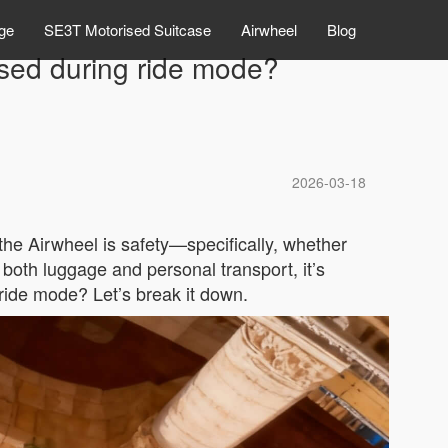
ge
SE3T Motorised Suitcase
Airwheel
Blog
sed during ride mode?
2026-03-18
he Airwheel is safety—specifically, whether
 both luggage and personal transport, it’s
 ride mode? Let’s break it down.