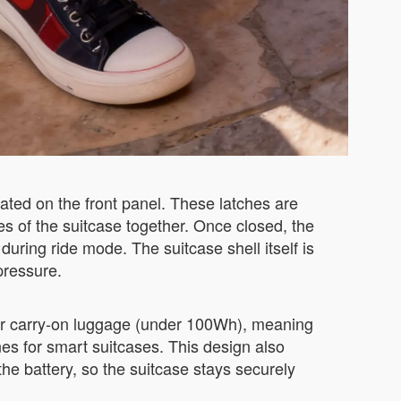
ted on the front panel. These latches are
s of the suitcase together. Once closed, the
ring ride mode. The suitcase shell itself is
pressure.
for carry-on luggage (under 100Wh), meaning
nes for smart suitcases. This design also
he battery, so the suitcase stays securely