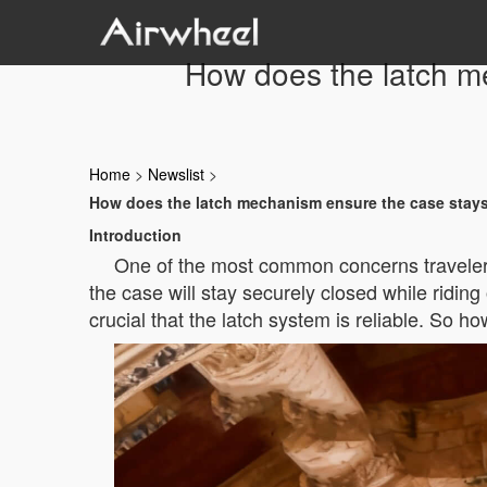
How does the latch m
Home
>
Newslist
>
How does the latch mechanism ensure the case stays
Introduction
One of the most common concerns travelers 
the case will stay securely closed while ridin
crucial that the latch system is reliable. So