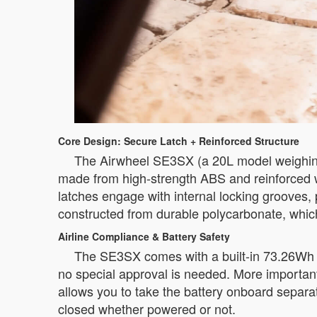
Core Design: Secure Latch + Reinforced Structure
The Airwheel SE3SX (a 20L model weighing 
made from high-strength ABS and reinforced wi
latches engage with internal locking grooves,
constructed from durable polycarbonate, which 
Airline Compliance & Battery Safety
The SE3SX comes with a built-in 73.26Wh li
no special approval is needed. More importantl
allows you to take the battery onboard separat
closed whether powered or not.