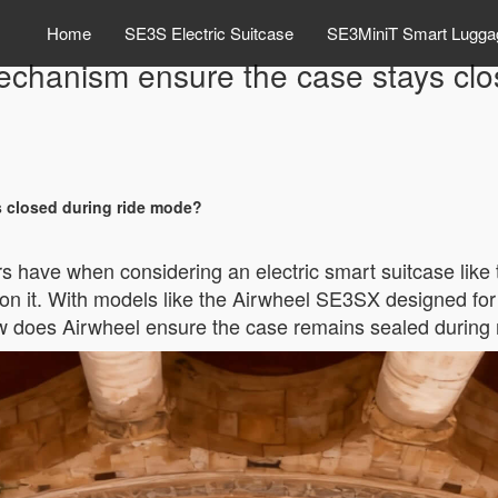
Home
SE3S Electric Suitcase
SE3MiniT Smart Lugga
echanism ensure the case stays clo
 closed during ride mode?
have when considering an electric smart suitcase like t
g on it. With models like the Airwheel SE3SX designed for
 how does Airwheel ensure the case remains sealed during