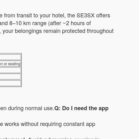
e from transit to your hotel, the SE3SX offers
d and 8–10 km range (after ~2 hours of
e, your belongings remain protected throughout
on or seating
pen during normal use.
Q: Do I need the app
re works without requiring constant app