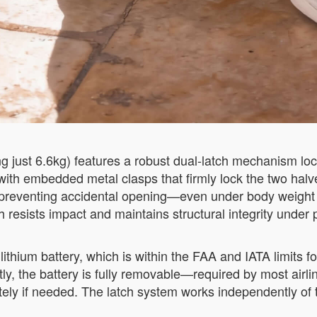
just 6.6kg) features a robust dual-latch mechanism loca
th embedded metal clasps that firmly lock the two halve
 preventing accidental opening—even under body weight du
resists impact and maintains structural integrity under 
thium battery, which is within the FAA and IATA limits 
y, the battery is fully removable—required by most airli
ely if needed. The latch system works independently of t