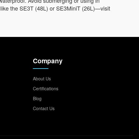
as waterproof. Avoid submerging or using in
s like the SE3T (48L) or SE3MiniT (26L)—visit
Company
About Us
Certifications
Blog
Contact Us