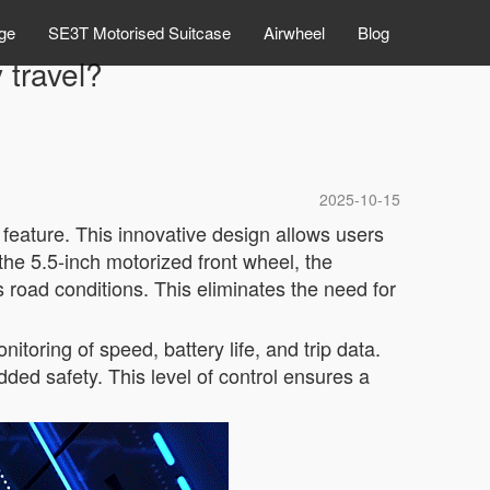
ge
SE3T Motorised Suitcase
Airwheel
Blog
 travel?
2025-10-15
 feature. This innovative design allows users
the 5.5-inch motorized front wheel, the
road conditions. This eliminates the need for
itoring of speed, battery life, and trip data.
ded safety. This level of control ensures a