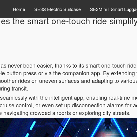
Home
SE3S Electric Suitcase
SE3MiniT Smart Lugga
s the smart one-touch ride simplify
 has never been easier, thanks to its smart one-touch ride
ple button press or via the companion app. By extending 
ther rides on uneven surfaces and adapting to various 
ing transit.
seamlessly with the intelligent app, enabling real-time mon
ruise control, or even set up disconnection alarms for ad
 navigating crowded airports or exploring city streets.