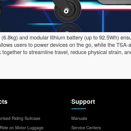
ld (6.8kg) and modular lithium battery (up to 92.5Wh) ens
llows users to power devices on the go, while the TSA-a
ork together to streamline travel, reduce physical strain
cts
Support
rised Riding Suitcase
Manuals
Ride on Motor Luggage
Service Centers