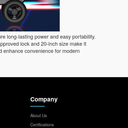
ure long-lasting power and easy portability.
pproved lock and 20-inch size make it
, and enhance convenience for modern
Company
About Us
Certifications