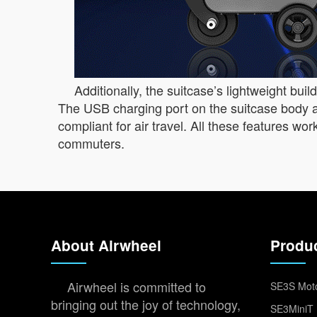
Additionally, the suitcase’s lightweight bui
The USB charging port on the suitcase body a
compliant for air travel. All these features w
commuters.
About Airwheel
Produ
Airwheel is committed to
SE3S Moto
bringing out the joy of technology,
SE3MiniT 