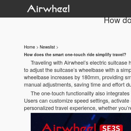
How doe
Home
>
Newslist
>
How does the smart one-touch ride simplify travel?
Traveling with Airwheel’s electric suitcase
to adjust the suitcase’s wheelbase with a sim
wheelbase increases by 180mm, providing smoo
manual adjustments, saving time and effort dur
The one-touch functionality also integrates 
Users can customize speed settings, activate c
personalized travel experience, whether you’re