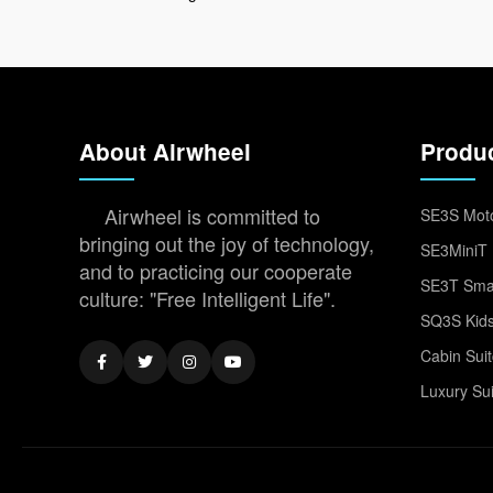
About Airwheel
Produ
Airwheel is committed to
SE3S Moto
bringing out the joy of technology,
SE3MiniT 
and to practicing our cooperate
SE3T Smar
culture: "Free Intelligent Life".
SQ3S Kids
Cabin Sui
Luxury Su