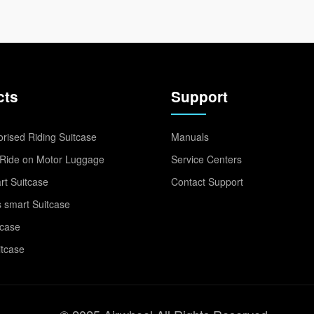
cts
Support
rised Riding Suitcase
Manuals
Ride on Motor Luggage
Service Centers
t Suitcase
Contact Support
 smart Suitcase
tcase
itcase