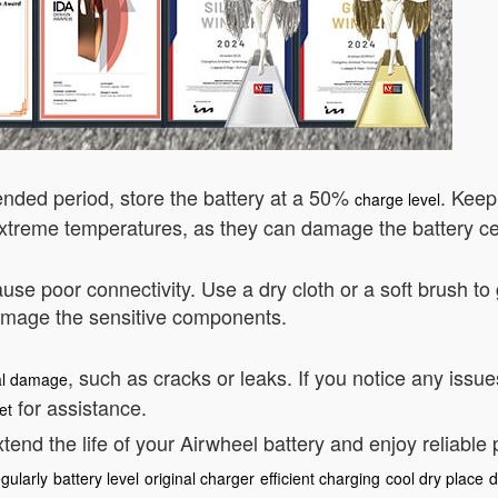
tended period, store the battery at a 50%
. Keep
charge level
treme temperatures, as they can damage the battery cel
use poor connectivity. Use a dry cloth or a soft brush to
damage the sensitive components.
, such as cracks or leaks. If you notice any issu
al damage
for assistance.
et
tend the life of your Airwheel battery and enjoy reliable
gularly
battery level
original charger
efficient charging
cool dry place
d