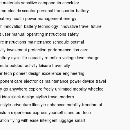
e materials
sensitive components
check for
come
electric scooter
personal transporter
battery
battery health
power management
energy
ch innovation
battery technology
innovative travel
future
t
user manual
operating instructions
safety
re instructions
maintenance schedule
optimal
ity
investment protection
performance tips
care
attery
cycle life
capacity retention
voltage level
charge
mute
outdoor activity
leisure travel
city
er
tech pioneer
design excellence
engineering
ponent care
electronics maintenance
power device
travel
dy
go anywhere
explore freely
unlimited mobility
wheeled
ft idea
sleek design
stylish travel
modern
ifestyle
adventure lifestyle
enhanced mobility
freedom of
ustom experience
express yourself
stand out
tech
ation
flying with ease
intelligent luggage
smart