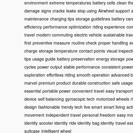
environment
extreme temperatures
battery cells
clean th
damage
signs
cracks
leaks
stop using
Airwheel support
maintenance
charging tips
storage guidelines
battery car
efficiency
performance optimization
riding experience
com
travel
modern commuting
electric vehicle
sustainable trav
first
preventive measure
routine check
proper handling
e
charge
storage temperature
contact points
visual inspect
tips
usage guide
battery preservation
energy storage
pow
cycles
power output
stable performance
consistent powe
exploration
effortless riding
smooth operation
advanced b
marvel
premium product
durable construction
safe usage
essential
portable power
convenient travel
easy transport
device
self balancing
gyroscopic tech
motorized wheels
r
design
fashionable
trendy tech
live smart
smart living
acti
movement
independent travel
personal freedom
easy m
identity
scooter identity
ride identity
bag identity
travel es
suitcase
intelligent wheel