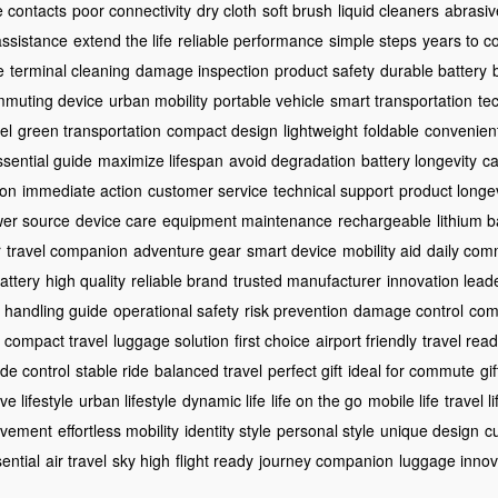
e contacts
poor connectivity
dry cloth
soft brush
liquid cleaners
abrasiv
assistance
extend the life
reliable performance
simple steps
years to 
e
terminal cleaning
damage inspection
product safety
durable battery
muting device
urban mobility
portable vehicle
smart transportation
te
el
green transportation
compact design
lightweight
foldable
convenien
ssential guide
maximize lifespan
avoid degradation
battery longevity
ca
ion
immediate action
customer service
technical support
product longev
er source
device care
equipment maintenance
rechargeable
lithium b
r
travel companion
adventure gear
smart device
mobility aid
daily com
attery
high quality
reliable brand
trusted manufacturer
innovation lead
handling guide
operational safety
risk prevention
damage control
com
compact travel
luggage solution
first choice
airport friendly
travel rea
ide control
stable ride
balanced travel
perfect gift
ideal for commute
gi
ve lifestyle
urban lifestyle
dynamic life
life on the go
mobile life
travel l
ovement
effortless mobility
identity style
personal style
unique design
c
sential
air travel
sky high
flight ready
journey companion
luggage innov