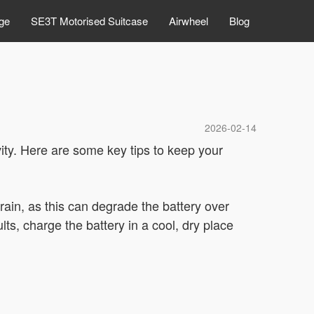
ge
SE3T Motorised Suitcase
Airwheel
Blog
2026-02-14
ity. Here are some key tips to keep your
rain, as this can degrade the battery over
ts, charge the battery in a cool, dry place