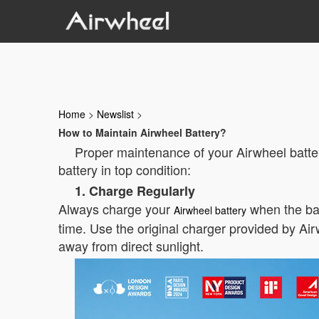
Home
>
Newslist
>
How to Maintain Airwheel Battery?
Proper maintenance of your Airwheel batter
battery in top condition:
1. Charge Regularly
Always charge your
when the bat
Airwheel battery
time. Use the original charger provided by Airw
away from direct sunlight.