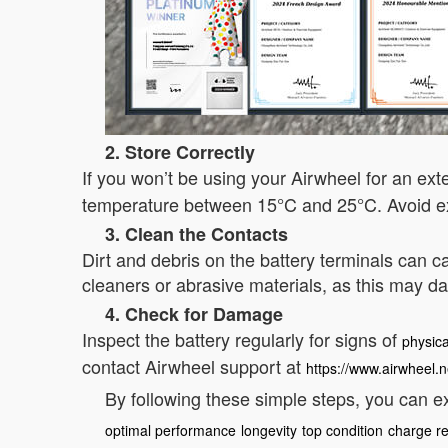
2. Store Correctly
If you won’t be using your Airwheel for an ex
temperature between 15°C and 25°C. Avoid ex
3. Clean the Contacts
Dirt and debris on the battery terminals can ca
cleaners or abrasive materials, as this may 
4. Check for Damage
Inspect the battery regularly for signs of
physic
contact Airwheel support at
https://www.airwheel.n
By following these simple steps, you can ex
optimal performance
longevity
top condition
charge re