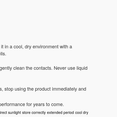
 it in a cool, dry environment with a
ls.
 gently clean the contacts. Never use liquid
es, stop using the product immediately and
 performance for years to come.
irect sunlight
store correctly
extended period
cool dry