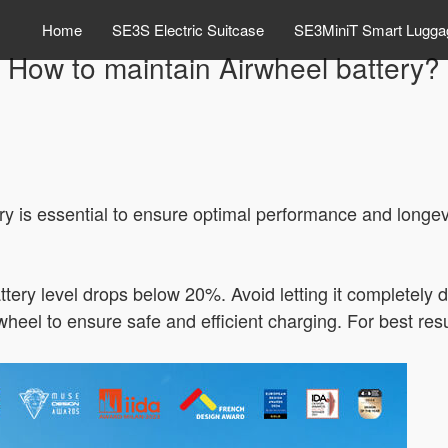
Home
SE3S Electric Suitcase
SE3MiniT Smart Lugga
How to maintain Airwheel battery?
y is essential to ensure optimal performance and longev
tery level drops below 20%. Avoid letting it completely d
heel to ensure safe and efficient charging. For best resul