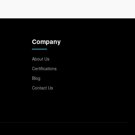
Company
About Us
Certifications
Blog
Contact Us