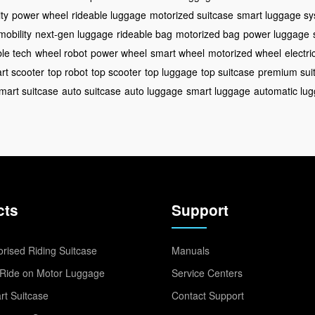
ty
power wheel
rideable luggage
motorized suitcase
smart luggage s
mobility
next-gen luggage
rideable bag
motorized bag
power luggage
ble tech
wheel robot
power wheel
smart wheel
motorized wheel
electri
rt scooter
top robot
top scooter
top luggage
top suitcase
premium sui
mart suitcase
auto suitcase
auto luggage
smart luggage
automatic lu
cts
Support
rised Riding Suitcase
Manuals
Ride on Motor Luggage
Service Centers
t Suitcase
Contact Support