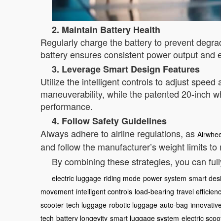
2. Maintain Battery Health
Regularly charge the battery to prevent degrad
battery ensures consistent power output and e
3. Leverage Smart Design Features
Utilize the intelligent controls to adjust spe
maneuverability, while the patented 20-inch 
performance.
4. Follow Safety Guidelines
Always adhere to airline regulations, as
Airwhee
and follow the manufacturer’s weight limits to 
By combining these strategies, you can ful
electric luggage
riding mode
power system
smart des
movement
intelligent controls
load-bearing
travel efficien
scooter
tech luggage
robotic luggage
auto-bag
innovativ
tech
battery longevity
smart luggage system
electric scoo