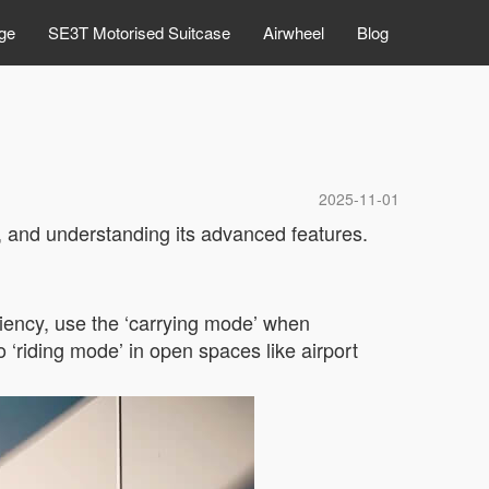
ge
SE3T Motorised Suitcase
Airwheel
Blog
2025-11-01
 and understanding its advanced features.
ciency, use the ‘carrying mode’ when
 ‘riding mode’ in open spaces like airport