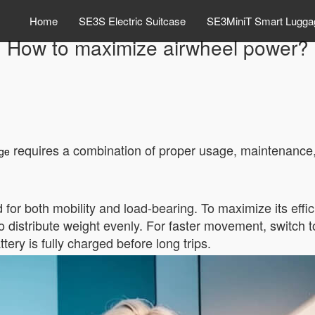
Home
SE3S Electric Suitcase
SE3MiniT Smart Lugga
How to maximize airwheel power?
requires a combination of proper usage, maintenance,
age
for both mobility and load-bearing. To maximize its effi
o distribute weight evenly. For faster movement, switch to
tery is fully charged before long trips.