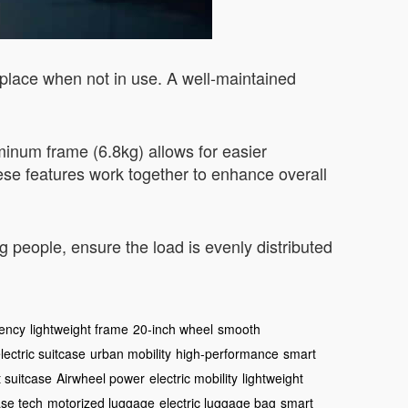
y place when not in use. A well-maintained
uminum frame (6.8kg) allows for easier
ese features work together to enhance overall
people, ensure the load is evenly distributed
iency
lightweight frame
20-inch wheel
smooth
lectric suitcase
urban mobility
high-performance
smart
 suitcase
Airwheel power
electric mobility
lightweight
ase tech
motorized luggage
electric luggage bag
smart