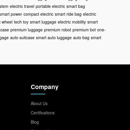
ystem
electric travel
portable electric
smart bag
smart power
compact electric
smart ride bag
electric
c wheel
tech toy
smart luggage
electric mobility
smart
tcase
premium luggage
premium robot
premium bot
one-
ggage
auto suitcase
smart auto luggage
auto bag
smart
Company
About Us
Certifications
Blog