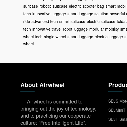
suitcase
robotic suitcase
electric scooter bag
smart mobili
tech
innovative luggage
smart luggage solution
powerful 
ride
advanced tech
smart suitcase
electric suitcase
folda
tech
innovative travel
robot luggage
modular mobility
sma
wheel tech
single wheel
smart luggage
electric luggage
s
wheel
About Airwheel
Produ
Airwheel is committed to
SE3S Moto
bringing out the joy of technology,
SE3MiniT 
and to practicing our cooperate
SE3T Smar
culture: "Free Intelligent Life".