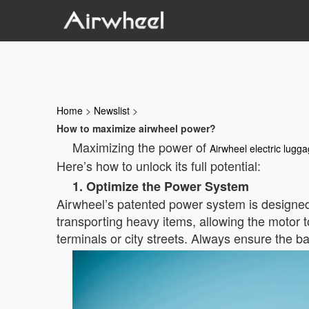
Home
>
Newslist
>
How to maximize airwheel power?
Maximizing the power of
Airwheel electric lugg
Here’s how to unlock its full potential:
1. Optimize the Power System
Airwheel’s patented power system is designed 
transporting heavy items, allowing the motor t
terminals or city streets. Always ensure the bat