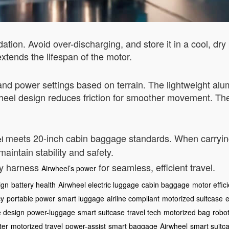
ation. Avoid over-discharging, and store it in a cool, dr
xtends the lifespan of the motor.
ed and power settings based on terrain. The lightweight al
wheel design reduces friction for smoother movement. Th
meets 20-inch cabin baggage standards. When carrying 
l
maintain stability and safety.
ly harness
for seamless, efficient travel.
Airwheel’s power
ign
battery health
Airwheel electric luggage
cabin baggage
motor effic
cy
portable power
smart luggage
airline compliant
motorized suitcase
e
e design
power-luggage
smart suitcase
travel tech
motorized bag
robot
ter
motorized travel
power-assist
smart baggage
Airwheel
smart suitc