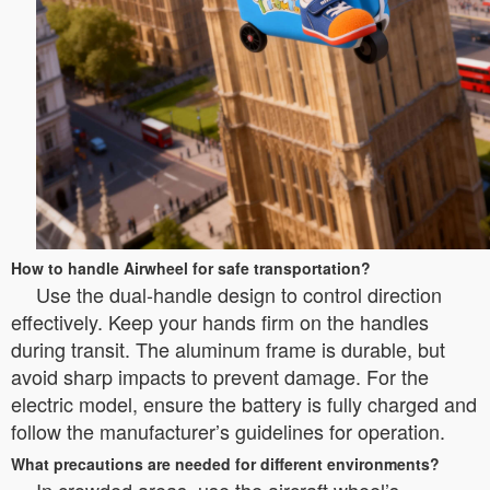
How to handle Airwheel for safe transportation?
Use the dual-handle design to control direction
effectively. Keep your hands firm on the handles
during transit. The aluminum frame is durable, but
avoid sharp impacts to prevent damage. For the
electric model, ensure the battery is fully charged and
follow the manufacturer’s guidelines for operation.
What precautions are needed for different environments?
In crowded areas, use the aircraft wheel’s