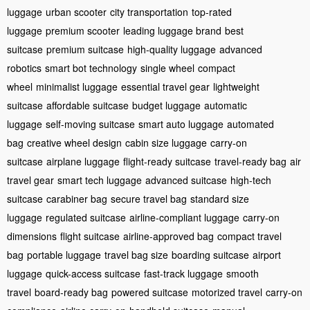
luggage
urban scooter
city transportation
top-rated
luggage
premium scooter
leading luggage brand
best
suitcase
premium suitcase
high-quality luggage
advanced
robotics
smart bot technology
single wheel
compact
wheel
minimalist luggage
essential travel gear
lightweight
suitcase
affordable suitcase
budget luggage
automatic
luggage
self-moving suitcase
smart auto luggage
automated
bag
creative wheel design
cabin size luggage
carry-on
suitcase
airplane luggage
flight-ready suitcase
travel-ready bag
air
travel gear
smart tech luggage
advanced suitcase
high-tech
suitcase
carabiner bag
secure travel bag
standard size
luggage
regulated suitcase
airline-compliant luggage
carry-on
dimensions
flight suitcase
airline-approved bag
compact travel
bag
portable luggage
travel bag size
boarding suitcase
airport
luggage
quick-access suitcase
fast-track luggage
smooth
travel
board-ready bag
powered suitcase
motorized travel
carry-on