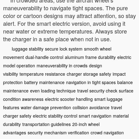
maneuverability to navigate tight spaces. The pure
color or cartoon designs may attract attention, so stay
alert. For the smart electric version, avoid using it
near water or extreme temperatures. Always store
the charger in a safe place when not in use.
luggage stability
secure lock system
smooth wheel
movement
dual-handle control
aluminum frame durability
electric
model operation
maneuverability in crowds
design
visibility
temperature resistance
charger storage safety
impact
protection
battery maintenance
navigation in tight spaces
balance
maintenance
even loading technique
travel security check
surface
condition awareness
electric scooter handling
smart luggage
features
water damage prevention
collision avoidance
travel
charger safety
electric stability control
smart navigation
material
durability
transportation guidelines
20-inch wheel
advantages
security mechanism verification
crowd navigation