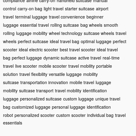
compliance
airline carry-on
handheld suitcase
manual
control
carry-on bag
light travel
starter suitcase
airport
travel
terminal luggage
travel convenience
beginner
luggage
essential travel
rolling suitcase
bag wheels
smooth
rolling
luggage mobility
wheel technology
suitcase wheels
travel
wheels
perfect suitcase
ideal travel bag
optimal luggage
perfect
scooter
ideal electric scooter
best travel scooter
ideal travel
bag
perfect luggage
dynamic suitcase
active travel
real-time
travel
live scooter
mobile scooter
travel mobility
portable
solution
travel flexibility
versatile luggage
mobility
suitcase
transportation innovation
mobile travel
luggage
mobility
suitcase transport
travel mobility
identification
luggage
personalized suitcase
custom luggage
unique travel
bag
customized luggage
personal luggage
identification
robot
personalized scooter
custom scooter
individual bag
travel
essentials