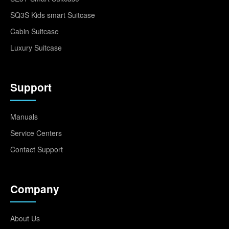
SQ3S Kids smart Suitcase
Cabin Suitcase
Luxury Suitcase
Support
Manuals
Service Centers
Contact Support
Company
About Us