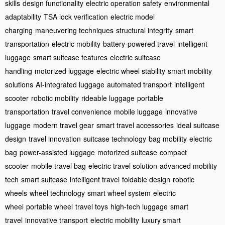
skills
design functionality
electric operation safety
environmental
adaptability
TSA lock verification
electric model
charging
maneuvering techniques
structural integrity
smart
transportation
electric mobility
battery-powered travel
intelligent
luggage
smart suitcase features
electric suitcase
handling
motorized luggage
electric wheel stability
smart mobility
solutions
AI-integrated luggage
automated transport
intelligent
scooter
robotic mobility
rideable luggage
portable
transportation
travel convenience
mobile luggage
innovative
luggage
modern travel gear
smart travel accessories
ideal suitcase
design
travel innovation
suitcase technology
bag mobility
electric
bag
power-assisted luggage
motorized suitcase
compact
scooter
mobile travel bag
electric travel solution
advanced mobility
tech
smart suitcase
intelligent travel
foldable design
robotic
wheels
wheel technology
smart wheel system
electric
wheel
portable wheel
travel toys
high-tech luggage
smart
travel
innovative transport
electric mobility
luxury smart