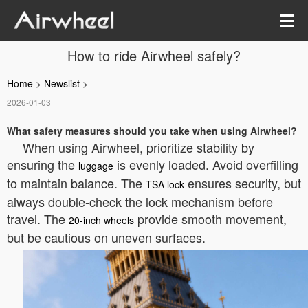
How to ride Airwheel safely?
Home
>
Newslist
>
2026-01-03
What safety measures should you take when using Airwheel?
When using Airwheel, prioritize stability by
ensuring the
is evenly loaded. Avoid overfilling
luggage
to maintain balance. The
ensures security, but
TSA lock
always double-check the lock mechanism before
travel. The
provide smooth movement,
20-inch wheels
but be cautious on uneven surfaces.