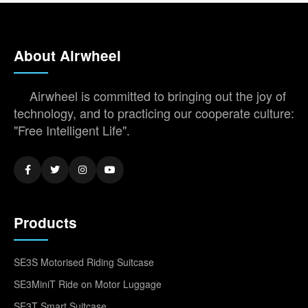
About Airwheel
Airwheel is committed to bringing out the joy of
technology, and to practicing our cooperate culture:
"Free Intelligent Life".
Products
SE3S Motorised Riding Suitcase
SE3MiniT Ride on Motor Luggage
SE3T Smart Suitcase