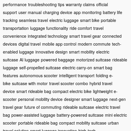
performance
troubleshooting tips
warranty claims
official
support
user manual
charging device
app monitoring
battery life
tracking
seamless travel
electric luggage
smart bike
portable
transportation
luggage functionality
ride comfort
travel
convenience
integrated technology
smart travel gear
connected
devices
digital travel
mobile app control
modern commute
tech-
enabled luggage
innovative design
smart mobility
electric
suitcase
AI luggage
powered baggage
motorized suitcase
rideable
luggage
self-propelled suitcase
electric carry-on
smart bag
features
autonomous scooter
intelligent transport
folding e-
bike
suitcase with motor
travel scooter combo
hybrid travel
device
smart rideable bag
compact electric bike
lightweight e-
scooter
personal mobility device
designer smart luggage
next-gen
travel gear
future of commuting
rideable suitcase
electric travel
bag
power-assisted luggage
battery-powered suitcase
mini electric
scooter
portable rideable bag
compact mobility suitcase
urban
travel solution
smart luggage innovation
high-tech