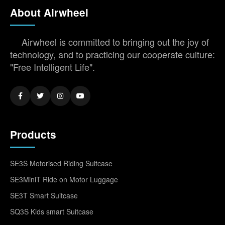
About Airwheel
Airwheel is committed to bringing out the joy of
technology, and to practicing our cooperate culture:
"Free Intelligent Life".
Products
SE3S Motorised Riding Suitcase
SE3MiniT Ride on Motor Luggage
SE3T Smart Suitcase
SQ3S Kids smart Suitcase