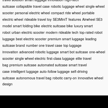
suitcase
collapsible travel case
robotic luggage wheel
single-wheel
scooter
personal electric wheel
compact ride wheel
portable
electric wheel
rideable travel toy
SE3MiniT features
Airwheel SE3
model
smart folding bike
electric suitcase bike
luxury smart
robot
urban electric scooter
modern rideable tech
top-rated robot
luggage
best electric scooter
premium smart luggage
leading
suitcase brand
number one travel case
top luggage
innovation
advanced robotic luggage
smart bot suitcase
one-wheel
scooter
single wheel electric
first-class luggage
elite travel
bag
premium suitcase
automated suitcase
smart travel
case
intelligent luggage
auto-follow luggage
self-driving
suitcase
autonomous travel bag
robotic carry-on
innovative wheel
design