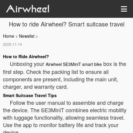
How to ride Airwheel? Smart suitcase travel
Home
>
Newslist
>
2025-11-14
How to Ride Airwheel?
Unboxing your
box is the
Airwheel SE3MiniT smart bike
first step. Check the packing list to ensure all
components are present, including the main unit,
charger, and warranty card.
Smart Suitcase Travel Tips
Follow the user manual to assemble and charge
the device. The SE3MiniT combines electric mobility
with luggage functionality, allowing seamless travel.
Use the app to monitor battery life and track your
device.