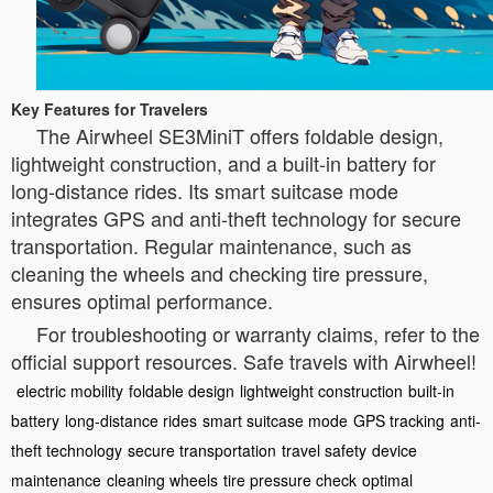
Key Features for Travelers
The Airwheel SE3MiniT offers foldable design,
lightweight construction, and a built-in battery for
long-distance rides. Its smart suitcase mode
integrates GPS and anti-theft technology for secure
transportation. Regular maintenance, such as
cleaning the wheels and checking tire pressure,
ensures optimal performance.
For troubleshooting or warranty claims, refer to the
official support resources. Safe travels with Airwheel!
electric mobility
foldable design
lightweight construction
built-in
battery
long-distance rides
smart suitcase mode
GPS tracking
anti-
theft technology
secure transportation
travel safety
device
maintenance
cleaning wheels
tire pressure check
optimal