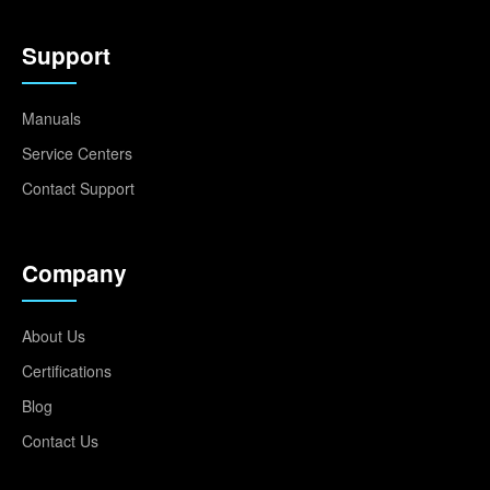
Support
Manuals
Service Centers
Contact Support
Company
About Us
Certifications
Blog
Contact Us