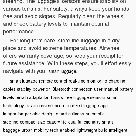
steering. The luggage’s sensors ensure stability on
various terrains. For safety, always keep your hands
free and avoid slopes. Regularly clean the wheels
and check battery levels to maintain optimal
performance.
For long-term care, store the luggage in a dry
place and avoid extreme temperatures. Airwheel
offers warranty coverage, so keep your receipt for
future assistance. With these steps, you’ll effortlessly
navigate with your
.
smart luggage
smart luggage
remote control
real-time monitoring
charging
cables
stability
power on
Bluetooth connection
user manual
battery
levels
terrain adaptation
hands-free
luggage sensors
smart
technology
travel convenience
motorized luggage
app
integration
portable design
smart suitcase
automatic
steering
compact size
battery life
dual functionality
smart
baggage
urban mobility
tech-enabled
lightweight build
intelligent