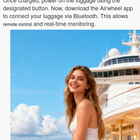
Once charged, power on the luggage using the
designated button. Now, download the Airwheel app
to connect your luggage via Bluetooth. This allows
and real-time monitoring.
remote control