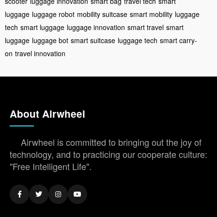
scooter
luggage innovation
smart bag
travel tech
smart
luggage
luggage robot
mobility suitcase
smart mobility
luggage
tech
smart luggage
luggage innovation
smart travel
smart
luggage
luggage bot
smart suitcase
luggage tech
smart carry-
on
travel innovation
About Airwheel
Airwheel is committed to bringing out the joy of
technology, and to practicing our cooperate culture:
"Free Intelligent Life".