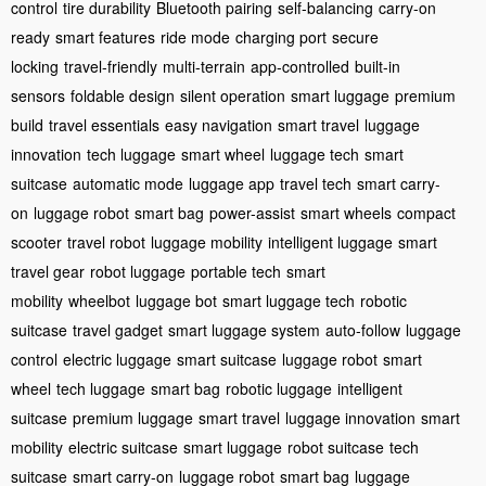
control
tire durability
Bluetooth pairing
self-balancing
carry-on
ready
smart features
ride mode
charging port
secure
locking
travel-friendly
multi-terrain
app-controlled
built-in
sensors
foldable design
silent operation
smart luggage
premium
build
travel essentials
easy navigation
smart travel
luggage
innovation
tech luggage
smart wheel
luggage tech
smart
suitcase
automatic mode
luggage app
travel tech
smart carry-
on
luggage robot
smart bag
power-assist
smart wheels
compact
scooter
travel robot
luggage mobility
intelligent luggage
smart
travel gear
robot luggage
portable tech
smart
mobility
wheelbot
luggage bot
smart luggage tech
robotic
suitcase
travel gadget
smart luggage system
auto-follow
luggage
control
electric luggage
smart suitcase
luggage robot
smart
wheel
tech luggage
smart bag
robotic luggage
intelligent
suitcase
premium luggage
smart travel
luggage innovation
smart
mobility
electric suitcase
smart luggage
robot suitcase
tech
suitcase
smart carry-on
luggage robot
smart bag
luggage