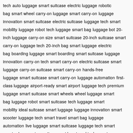
tech
auto luggage
smart suitcase
electric luggage
robotic
bag
smart wheel
carry-on luggage
smart carry-on
luggage
innovation
smart suitcase
electric suitcase
luggage tech
smart
mobility
luggage robot
tech luggage
smart bag
luggage bot
20-
inch luggage
carry-on size
smart suitcase
20-inch suitcase
smart
carry-on
luggage tech
20-inch bag
smart luggage
electric
bag
boarding luggage
smart boarding
smart suitcase
luggage
innovation
carry-on tech
smart carry-on
electric suitcase
smart
luggage
carry-on suitcase
smart carry-on
hands-free
luggage
smart suitcase
smart carry-on
luggage automation
first-
class luggage
airport-ready
smart airport
luggage tech
premium
luggage
smart suitcase
smart wheels
wheel luggage
smart
bag
luggage robot
smart suitcase
tech luggage
smart
mobility
ideal suitcase
smart luggage
luggage innovation
smart
scooter
luggage tech
smart travel
smart bag
luggage
automation
live luggage
smart suitcase
luggage tech
smart