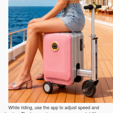
While riding, use the app to adjust speed and