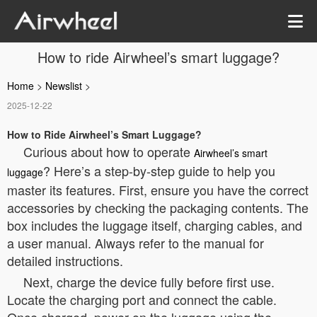
How to ride Airwheel’s smart luggage?
Home
>
Newslist
>
2025-12-22
How to Ride Airwheel’s Smart Luggage?
Curious about how to operate
Airwheel’s smart
? Here’s a step-by-step guide to help you
luggage
master its features. First, ensure you have the correct
accessories by checking the packaging contents. The
box includes the luggage itself, charging cables, and
a user manual. Always refer to the manual for
detailed instructions.
Next, charge the device fully before first use.
Locate the charging port and connect the cable.