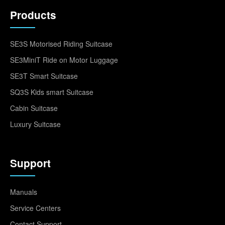
Products
SE3S Motorised Riding Suitcase
SE3MiniT Ride on Motor Luggage
SE3T Smart Suitcase
SQ3S Kids smart Suitcase
Cabin Suitcase
Luxury Suitcase
Support
Manuals
Service Centers
Contact Support