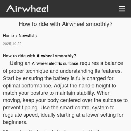
How to ride with Airwheel smoothly?
Home
>
Newslist
>
2025-10-22
How to ride with
Airwheel
smoothly?
Using an
requires a balance
Airwheel electric suitcase
of proper technique and understanding its features.
Start by ensuring the battery is fully charged for
optimal performance. Adjust the handle height to
match your posture to maintain stability. When
moving, keep your body centered over the suitcase to
prevent tipping. Use the smart control system to
regulate speed, ideally starting at a lower setting for
beginners.