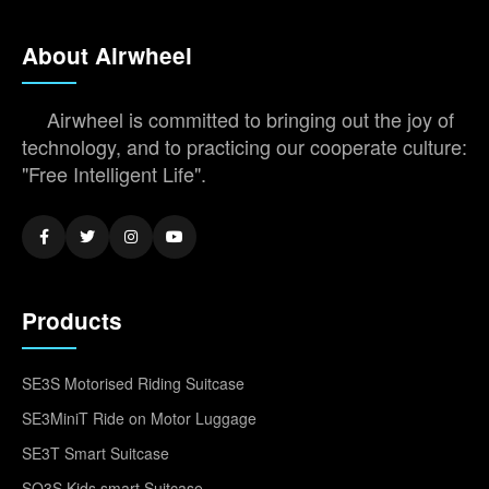
About Airwheel
Airwheel is committed to bringing out the joy of
technology, and to practicing our cooperate culture:
"Free Intelligent Life".
Products
SE3S Motorised Riding Suitcase
SE3MiniT Ride on Motor Luggage
SE3T Smart Suitcase
SQ3S Kids smart Suitcase