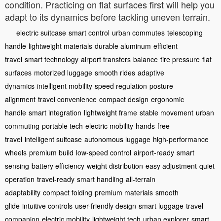
condition. Practicing on flat surfaces first will help you
adapt to its dynamics before tackling uneven terrain.
electric suitcase
smart control
urban commutes
telescoping
handle
lightweight materials
durable aluminum
efficient
travel
smart technology
airport transfers
balance
tire pressure
flat
surfaces
motorized luggage
smooth rides
adaptive
dynamics
intelligent mobility
speed regulation
posture
alignment
travel convenience
compact design
ergonomic
handle
smart integration
lightweight frame
stable movement
urban
commuting
portable tech
electric mobility
hands-free
travel
intelligent suitcase
autonomous luggage
high-performance
wheels
premium build
low-speed control
airport-ready
smart
sensing
battery efficiency
weight distribution
easy adjustment
quiet
operation
travel-ready
smart handling
all-terrain
adaptability
compact folding
premium materials
smooth
glide
intuitive controls
user-friendly design
smart luggage
travel
companion
electric mobility
lightweight tech
urban explorer
smart