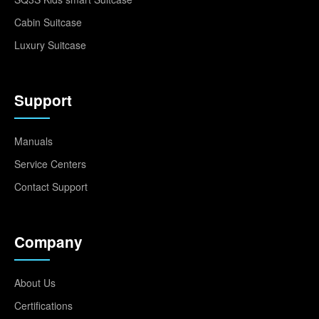
Cabin Suitcase
Luxury Suitcase
Support
Manuals
Service Centers
Contact Support
Company
About Us
Certifications