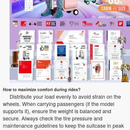
How to maximize comfort during rides?
Distribute your load evenly to avoid strain on the
wheels. When carrying passengers (if the model
supports it), ensure the weight is balanced and
secure. Always check the tire pressure and
maintenance guidelines to keep the suitcase in peak