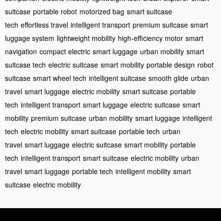
suitcase
portable robot
motorized bag
smart suitcase
tech
effortless travel
intelligent transport
premium suitcase
smart
luggage system
lightweight mobility
high-efficiency motor
smart
navigation
compact electric
smart luggage
urban mobility
smart
suitcase tech
electric suitcase
smart mobility
portable design
robot
suitcase
smart wheel tech
intelligent suitcase
smooth glide
urban
travel
smart luggage
electric mobility
smart suitcase
portable
tech
intelligent transport
smart luggage
electric suitcase
smart
mobility
premium suitcase
urban mobility
smart luggage
intelligent
tech
electric mobility
smart suitcase
portable tech
urban
travel
smart luggage
electric suitcase
smart mobility
portable
tech
intelligent transport
smart suitcase
electric mobility
urban
travel
smart luggage
portable tech
intelligent mobility
smart
suitcase
electric mobility