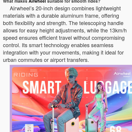
What makes
Airwheel
suitable for smooth rides?
Airwheel’s 20-inch design combines lightweight
materials with a durable aluminum frame, offering
both flexibility and strength. The telescoping handle
allows for easy height adjustments, while the 13km/h
speed ensures efficient travel without compromising
control. Its smart technology enables seamless
integration with your movements, making it ideal for
urban commutes or airport transfers.