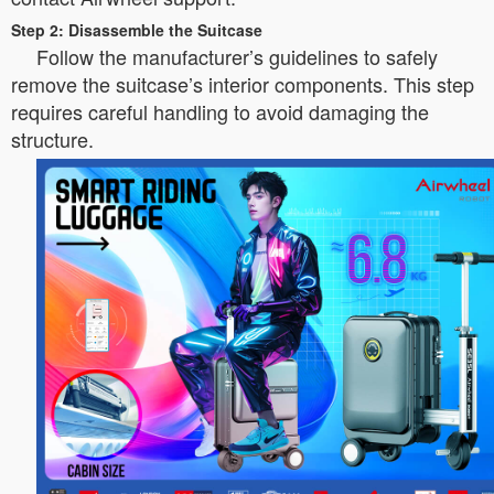
Step 2: Disassemble the Suitcase
Follow the manufacturer’s guidelines to safely
remove the suitcase’s interior components. This step
requires careful handling to avoid damaging the
structure.