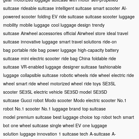
suitcase
rideable suitcase
intelligent suitcase
smart scooter
AI-
powered scooter
folding EV
ride suitcase
suitcase scooter
luggage
mobility
mobile luggage
cool luggage design
trendy
suitcase
Airwheel accessories
official Airwheel store
ideal travel
suitcase
innovative luggage
smart travel solutions
ride-on
bag
portable ride bag
power luggage
high-capacity battery
suitcase
mini electric scooter
ride bag China
foldable ride
suitcase
VR-enabled luggage
designer suitcase
fashionable
luggage
collapsible suitcase
robotic wheels
ride wheel
electric ride
wheel
smart ride wheel
motorized wheel
ride toys
SE3SL
scooter
SE3SL electric vehicle
SE3SD model
SE3SD
suitcase
Gucci robot
Modo scooter
Modo electric scooter
No.1
robot
No.1 scooter
No.1 luggage brand
top suitcase
model
premium suitcase
best luggage choice
top robot tech
smart
bot
one wheel suitcase
single wheel EV
one luggage
solution
luggage innovation
1 suitcase tech
A-suitcase
A-