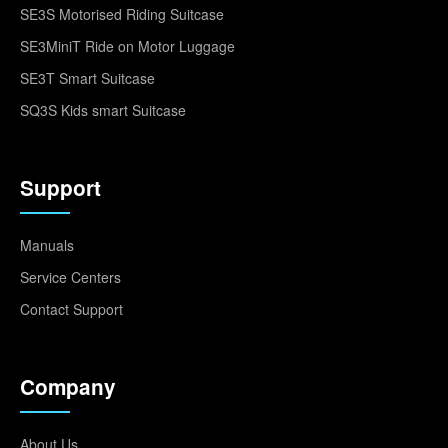
SE3S Motorised Riding Suitcase
SE3MiniT Ride on Motor Luggage
SE3T Smart Suitcase
SQ3S Kids smart Suitcase
Support
Manuals
Service Centers
Contact Support
Company
About Us