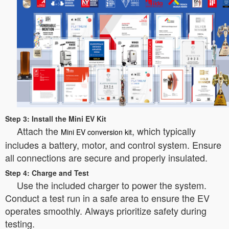
Step 3: Install the Mini EV Kit
Attach the
, which typically
Mini EV conversion kit
includes a battery, motor, and control system. Ensure
all connections are secure and properly insulated.
Step 4: Charge and Test
Use the included charger to power the system.
Conduct a test run in a safe area to ensure the EV
operates smoothly. Always prioritize safety during
testing.