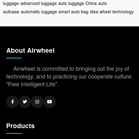
luggage
advanced luggage
auto luggage China
auto
suitcase
automatic luggage
smart auto bag
idea wheel technology
About Airwheel
Airwheel is committed to bringing out the joy of
technology, and to practicing our cooperate culture:
"Free Intelligent Life".
Products