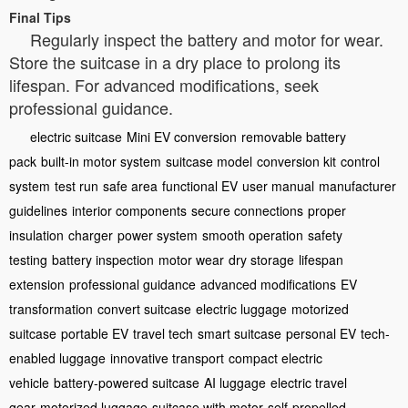
Final Tips
Regularly inspect the battery and motor for wear.
Store the suitcase in a dry place to prolong its
lifespan. For advanced modifications, seek
professional guidance.
electric suitcase
Mini EV conversion
removable battery
pack
built-in motor system
suitcase model
conversion kit
control
system
test run
safe area
functional EV
user manual
manufacturer
guidelines
interior components
secure connections
proper
insulation
charger
power system
smooth operation
safety
testing
battery inspection
motor wear
dry storage
lifespan
extension
professional guidance
advanced modifications
EV
transformation
convert suitcase
electric luggage
motorized
suitcase
portable EV
travel tech
smart suitcase
personal EV
tech-
enabled luggage
innovative transport
compact electric
vehicle
battery-powered suitcase
AI luggage
electric travel
gear
motorized luggage
suitcase with motor
self-propelled