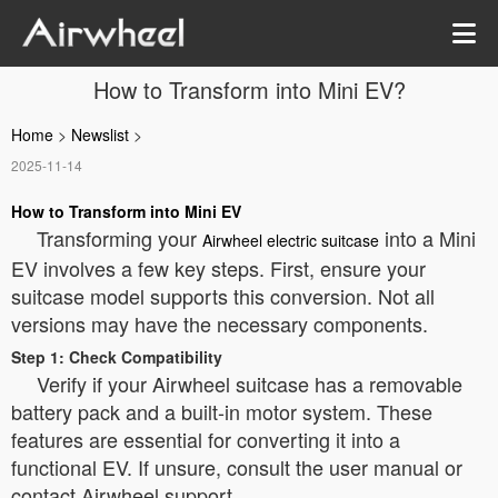
How to Transform into Mini EV?
Home
>
Newslist
>
2025-11-14
How to Transform into Mini EV
Transforming your
into a Mini
Airwheel electric suitcase
EV involves a few key steps. First, ensure your
suitcase model supports this conversion. Not all
versions may have the necessary components.
Step 1: Check Compatibility
Verify if your Airwheel suitcase has a removable
battery pack and a built-in motor system. These
features are essential for converting it into a
functional EV. If unsure, consult the user manual or
contact Airwheel support.