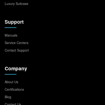
Luxury Suitcase
Support
Manuals
Service Centers
Contact Support
Company
About Us
Certifications
Blog
Contact Us