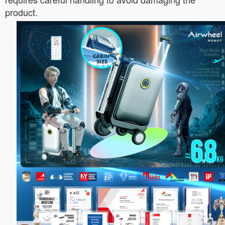
product.