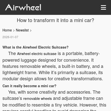
How to transform it into a mini car?
Home
>
Newslist
>
2026-01-07
What is the Airwheel Electric Suitcase?
The
is a portable, battery-
Airwheel electric suitcase
powered luggage designed for convenience. It
features removable wheels, a built-in battery, and a
lightweight frame. While it’s primarily a suitcase, its
modular design allows for creative transformations.
Can it really become a mini car?
Yes, with some creativity and accessories. The
suitcase’s
and adjustable frame can
removable wheels
be modified to resemble a tiny vehicle. However, this
requires careful handling to avoid damaging the