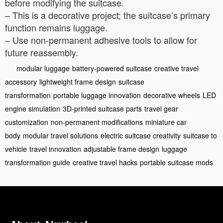
before modifying the suitcase.
– This is a decorative project; the suitcase’s primary
function remains luggage.
– Use non-permanent adhesive tools to allow for
future reassembly.
modular luggage
battery-powered suitcase
creative travel
accessory
lightweight frame design
suitcase
transformation
portable luggage innovation
decorative wheels
LED
engine simulation
3D-printed suitcase parts
travel gear
customization
non-permanent modifications
miniature car
body
modular travel solutions
electric suitcase creativity
suitcase to
vehicle
travel innovation
adjustable frame design
luggage
transformation guide
creative travel hacks
portable suitcase mods