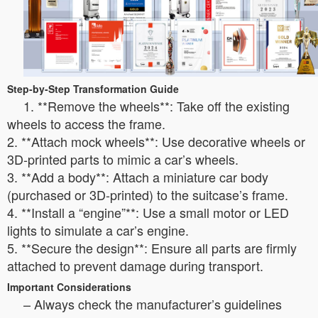
Step-by-Step Transformation Guide
1. **Remove the wheels**: Take off the existing
wheels to access the frame.
2. **Attach mock wheels**: Use decorative wheels or
3D-printed parts to mimic a car’s wheels.
3. **Add a body**: Attach a miniature car body
(purchased or 3D-printed) to the suitcase’s frame.
4. **Install a “engine”**: Use a small motor or LED
lights to simulate a car’s engine.
5. **Secure the design**: Ensure all parts are firmly
attached to prevent damage during transport.
Important Considerations
– Always check the manufacturer’s guidelines