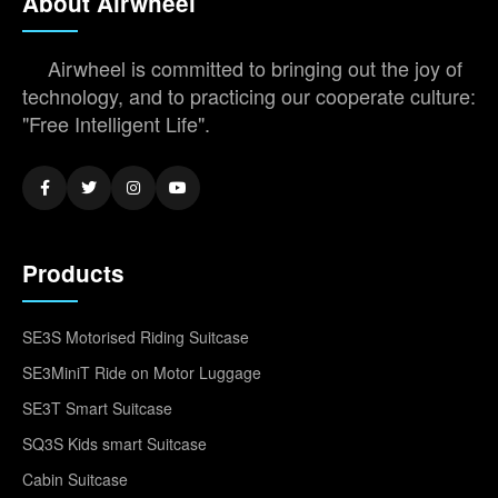
About Airwheel
Airwheel is committed to bringing out the joy of
technology, and to practicing our cooperate culture:
"Free Intelligent Life".
Products
SE3S Motorised Riding Suitcase
SE3MiniT Ride on Motor Luggage
SE3T Smart Suitcase
SQ3S Kids smart Suitcase
Cabin Suitcase