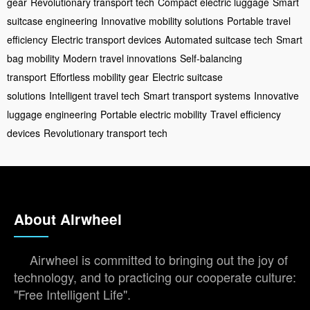
gear
Revolutionary transport tech
Compact electric luggage
Smart
suitcase engineering
Innovative mobility solutions
Portable travel
efficiency
Electric transport devices
Automated suitcase tech
Smart
bag mobility
Modern travel innovations
Self-balancing
transport
Effortless mobility gear
Electric suitcase
solutions
Intelligent travel tech
Smart transport systems
Innovative
luggage engineering
Portable electric mobility
Travel efficiency
devices
Revolutionary transport tech
About Airwheel
Airwheel is committed to bringing out the joy of
technology, and to practicing our cooperate culture:
"Free Intelligent Life".