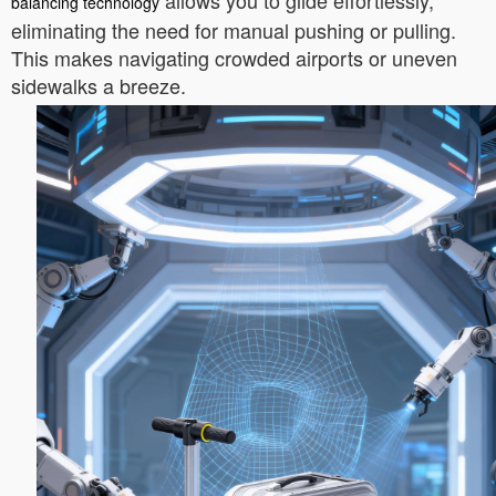
allows you to glide effortlessly,
balancing technology
eliminating the need for manual pushing or pulling.
This makes navigating crowded airports or uneven
sidewalks a breeze.