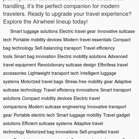
handling, it’s the perfect companion for modern
travelers. Ready to upgrade your travel experience?
Explore the Airwheel lineup today!
Smart luggage solutions
Electric travel gear
Innovative suitcase
tech
Portable mobility devices
Modern travel essentials
Compact
bag technology
Self-balancing transport
Travel efficiency
tools
Smart bag innovation
Electric mobility solutions
Advanced
travel equipment
Revolutionary suitcase design
Effortless travel
accessories
Lightweight transport tech
Intelligent luggage
systems
Motorized travel bags
Stress-free mobility gear
Adaptive
suitcase technology
Travel efficiency innovations
Smart transport
solutions
Compact mobility devices
Electric travel
companions
Modern suitcase engineering
Innovative transport
gear
Portable electric tech
Smart luggage mobility
Travel gadget
solutions
Efficient suitcase systems
Adaptive travel
technology
Motorized bag innovations
Self-propelled travel