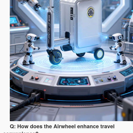
Q: How does the Airwheel enhance travel