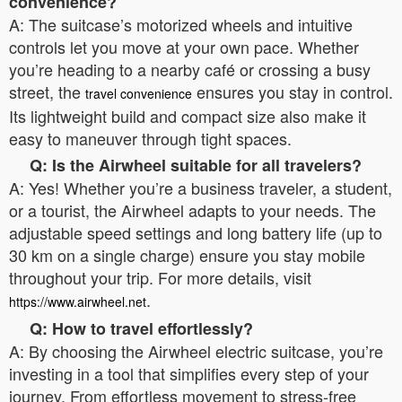
convenience?
A: The suitcase’s motorized wheels and intuitive
controls let you move at your own pace. Whether
you’re heading to a nearby café or crossing a busy
street, the
ensures you stay in control.
travel convenience
Its lightweight build and compact size also make it
easy to maneuver through tight spaces.
Q: Is the Airwheel suitable for all travelers?
A: Yes! Whether you’re a business traveler, a student,
or a tourist, the Airwheel adapts to your needs. The
adjustable speed settings and long battery life (up to
30 km on a single charge) ensure you stay mobile
throughout your trip. For more details, visit
.
https://www.airwheel.net
Q: How to travel effortlessly?
A: By choosing the Airwheel electric suitcase, you’re
investing in a tool that simplifies every step of your
journey. From effortless movement to stress-free