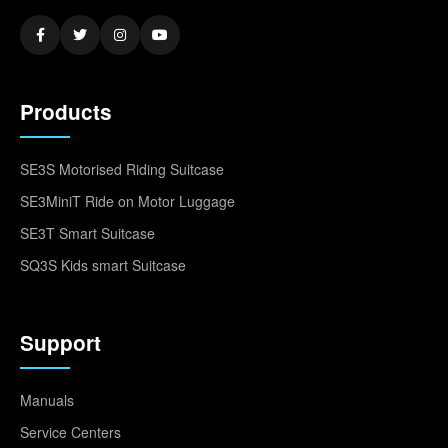
Products
SE3S Motorised Riding Suitcase
SE3MiniT Ride on Motor Luggage
SE3T Smart Suitcase
SQ3S Kids smart Suitcase
Support
Manuals
Service Centers