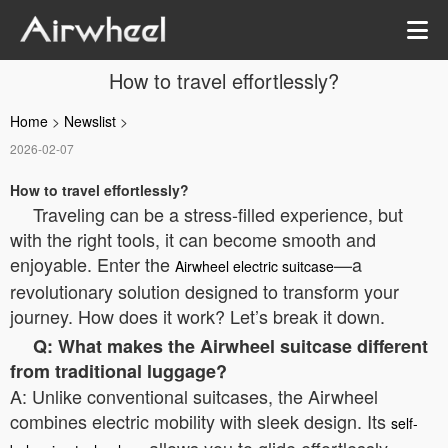
How to travel effortlessly?
Home
>
Newslist
>
2026-02-07
How to travel effortlessly?
Traveling can be a stress-filled experience, but
with the right tools, it can become smooth and
enjoyable. Enter the
—a
Airwheel electric suitcase
revolutionary solution designed to transform your
journey. How does it work? Let’s break it down.
Q: What makes the Airwheel suitcase different
from traditional luggage?
A: Unlike conventional suitcases, the Airwheel
combines electric mobility with sleek design. Its
self-