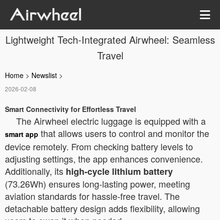
Lightweight Tech-Integrated Airwheel: Seamless
Travel
Home
>
Newslist
>
2026-02-08
Smart Connectivity for Effortless Travel
The Airwheel electric luggage is equipped with a
that allows users to control and monitor the
smart app
device remotely. From checking battery levels to
adjusting settings, the app enhances convenience.
Additionally, its
high-cycle lithium battery
(73.26Wh) ensures long-lasting power, meeting
aviation standards for hassle-free travel. The
detachable battery design adds flexibility, allowing