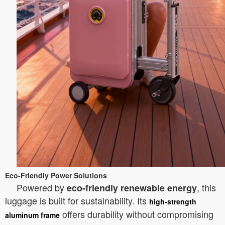
Eco-Friendly Power Solutions
Powered by
, this
eco-friendly renewable energy
luggage is built for sustainability. Its
high-strength
offers durability without compromising
aluminum frame