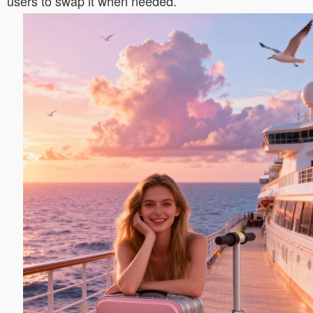
users to swap it when needed.