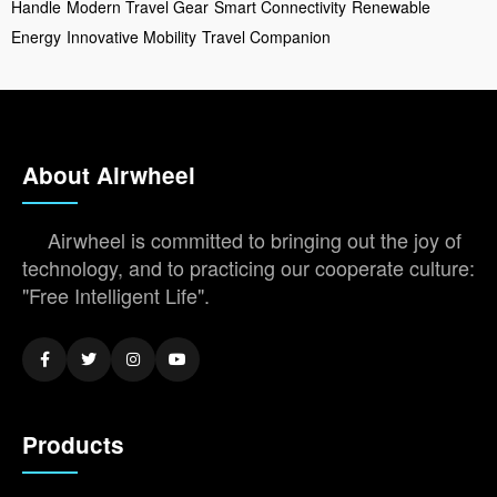
Handle
Modern Travel Gear
Smart Connectivity
Renewable
Energy
Innovative Mobility
Travel Companion
About Airwheel
Airwheel is committed to bringing out the joy of
technology, and to practicing our cooperate culture:
"Free Intelligent Life".
Products