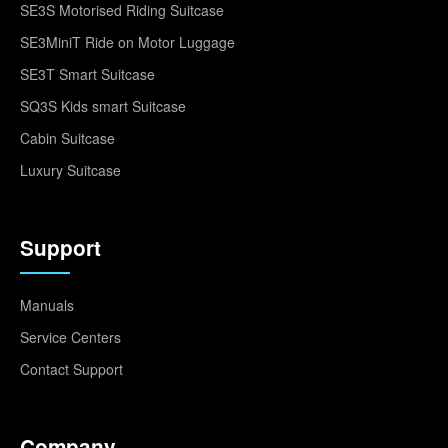
SE3S Motorised Riding Suitcase
SE3MiniT Ride on Motor Luggage
SE3T Smart Suitcase
SQ3S Kids smart Suitcase
Cabin Suitcase
Luxury Suitcase
Support
Manuals
Service Centers
Contact Support
Company