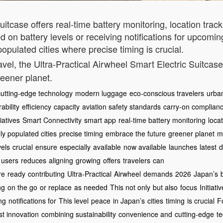
uitcase offers real-time battery monitoring, location tra
 on battery levels or receiving notifications for upcoming
opulated cities where precise timing is crucial.
avel, the Ultra-Practical Airwheel Smart Electric Suitcas
reener planet.
cutting-edge technology
modern luggage
eco-conscious travelers
urban
ability
efficiency
capacity
aviation safety standards
carry-on complian
iatives
Smart Connectivity
smart app
real-time battery monitoring
loca
y populated cities
precise timing
embrace the future
greener planet
mo
vels
crucial
ensure
especially
available
now available
launches
latest
d
users
reduces
aligning
growing
offers
travelers
can
re
ready
contributing
Ultra-Practical
Airwheel
demands
2026
Japan’s
ng
on the go
or replace
as needed
This not only
but also
focus
Initiati
ng
notifications for
This level
peace
in Japan’s
cities
timing
is crucial
F
st innovation
combining sustainability
convenience and
cutting-edge
te