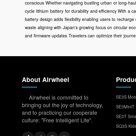
conscious
Whether navigating
bustling urban
or long-hau
cycle
lithium
battery
for durability
and efficiency With
a ca
battery
design adds
flexibility enabling
users to
recharge 
waste
aligning with
Japan’s growing
focus on
circular e
and
firmware updates
Travelers can
optimize their
journe
About Airwheel
Produ
Airwheel is committed to
SE3S Moto
bringing out the joy of technology,
SE3MiniT 
and to practicing our cooperate
SE3T Smar
culture: "Free Intelligent Life".
SQ3S Kids