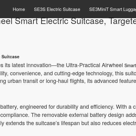
Home
SE3S Electric Suitcase
SE3MiniT Smart Lugga
heel Smart Electric Suitcase, Targe
c Suitcase
s its latest innovation—the Ultra-Practical Airwheel
Smart
ity, convenience, and cutting-edge technology, this sui
ng urban transit or long-haul flights, its advanced featu
m battery, engineered for durability and efficiency. With a
compliance. The removable external battery design adds f
ly extends the suitcase’s lifespan but also reduces elect