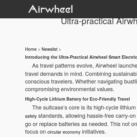
Ultra-practical Airw
Home
>
Newslist
>
Introducing the Ultra-Practical Airwheel Smart Electri
As travel patterns evolve, Airwheel launche
travel demands in mind. Combining sustainabil
conscious travelers. Whether navigating bustli
compromising environmental values.
High-Cycle Lithium Battery for Eco-Friendly Travel
The suitcase’s core is its high-cycle lithiu
standards, allowing hassle-free carry-on 
safety
go or replace batteries as needed. This not on
focus on
initiatives.
circular economy