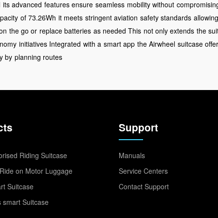
l
its advanced
features ensure
seamless
mobility without
compromising
pacity
of 73.26Wh
it meets
stringent aviation
safety standards
allowin
on
the go or
replace batteries
as needed This
not only extends
the sui
conomy
initiatives Integrated
with a
smart app
the Airwheel
suitcase offe
y by
planning routes
cts
Support
rised Riding Suitcase
Manuals
Ride on Motor Luggage
Service Centers
t Suitcase
Contact Support
 smart Suitcase