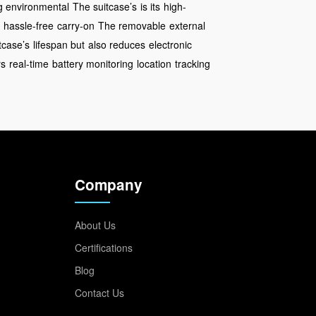
 environmental
The suitcase’s
is its
high-
g hassle-free
carry-on
The removable
external
tcase’s
lifespan but
also reduces
electronic
rs
real-time
battery monitoring
location
tracking
Company
About Us
Certifications
Blog
Contact Us