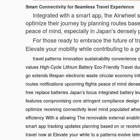
Smart Connectivity for Seamless Travel Experience
Integrated with a smart app, the Airwheel s
optimize their journey by planning routes based
peace of mind, especially in Japan’s densely p
For those ready to embrace the future of tr
Elevate your mobility while contributing to a g
travel patterns
innovation
sustainability
convenience
values
High-Cycle
Lithium Battery
Eco-Friendly Travel
dur
go
extends lifespan
electronic waste
circular economy init
routes
notifications
upcoming flights
peace of mind
densel
free
replace batteries
Japan’s focus
integrated
battery le
features
compromising
core
stringent
compliance
design
optimize
receiving
connectivity
level
mind
populated
whe
efficiency
With a
allowing
The removable
external
enabli
smart
app
tracking
updates
planning
based on
or receivi
travel
now
at
Elevate
your
while
to a
patterns evolve
late