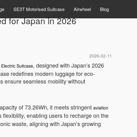
ge
SE3T Motorised Suitcase
Airwheel
Blog
ted for Japan in 2026
2026-02-11
, designed with Japan’s 2026
 Electric Suitcase
tcase redefines modern luggage for eco-
res ensure seamless mobility without
 capacity of 73.26Wh, it meets stringent
aviation
lexibility, enabling users to recharge on the
ronic waste, aligning with Japan’s growing