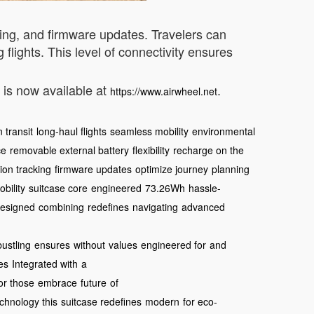
cking, and firmware updates. Travelers can
 flights. This level of connectivity ensures
e is now available at
.
https://www.airwheel.net
 transit
long-haul flights
seamless mobility
environmental
ce
removable external battery
flexibility
recharge on the
tion tracking
firmware updates
optimize journey
planning
bility
suitcase core
engineered
73.26Wh
hassle-
esigned
combining
redefines
navigating
advanced
bustling
ensures
without
values
engineered for
and
ves
Integrated with
a
or those
embrace
future
of
chnology this
suitcase redefines
modern
for eco-